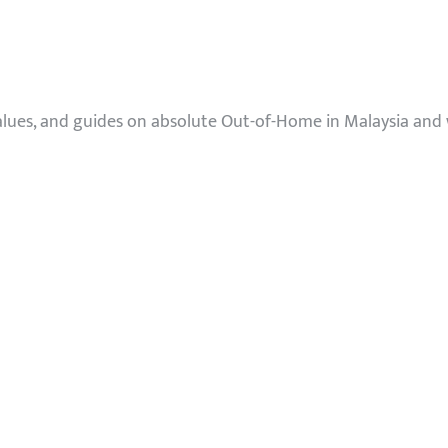
values, and guides on absolute Out-of-Home in Malaysia and