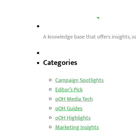
A knowledge base that offers insights, 
Categories
Campaign Spotlights
Editor’s Pick
oOH Media Tech
oOH Guides
oOH Highlights
Marketing Insights