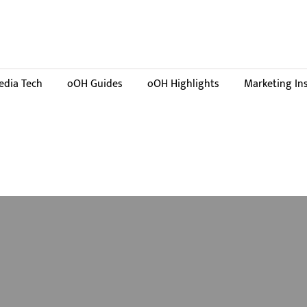
dia Tech
oOH Guides
oOH Highlights
Marketing In