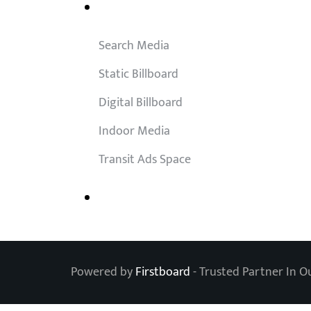
Outdoor Solutions
Search Media
Static Billboard
Digital Billboard
Indoor Media
Transit Ads Space
Powered by
Firstboard
- Trusted Partner In O