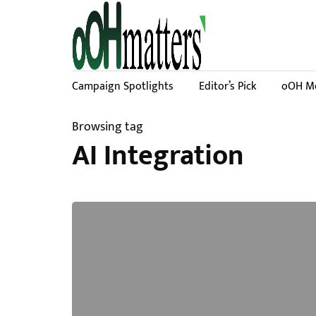
Campaign Spotlights
Editor’s Pick
oOH Me
Browsing tag
AI Integration