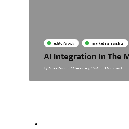
editor's pick
marketing insights
AI Integration In The
By
Arrisa Zaini
14 February, 2024
3 Mins read