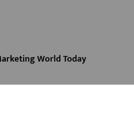
 Marketing World Today