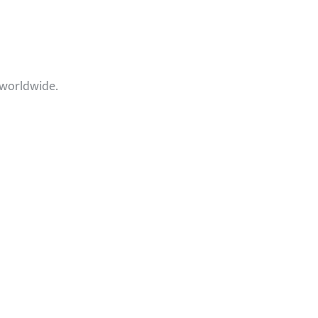
 worldwide.