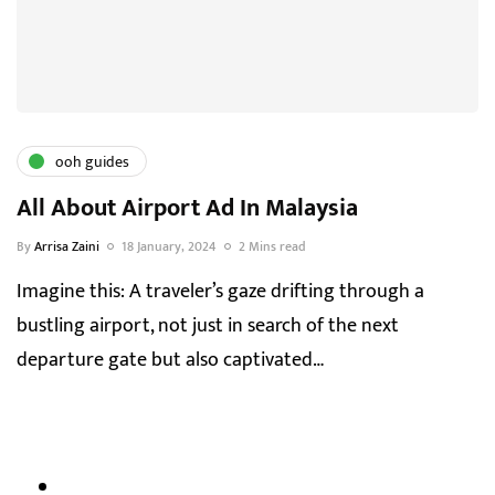
ooh guides
All About Airport Ad In Malaysia
By
Arrisa Zaini
18 January, 2024
2 Mins read
Imagine this: A traveler’s gaze drifting through a
bustling airport, not just in search of the next
departure gate but also captivated…