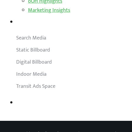
oOH Highlights
Marketing Insights
Outdoor Solutions
Search Media
Static Billboard
Digital Billboard
Indoor Media
Transit Ads Space