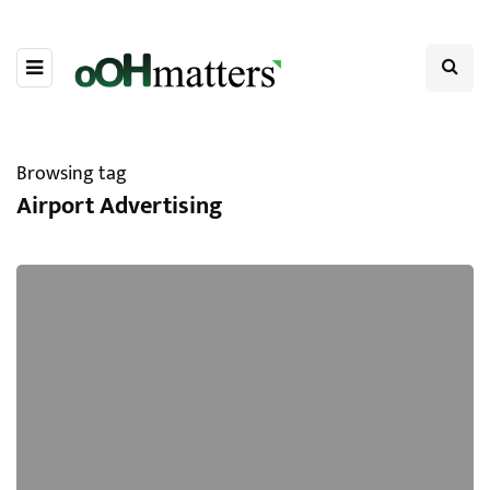
Browsing tag
Airport Advertising