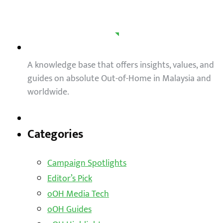
A knowledge base that offers insights, values, and
guides on absolute Out-of-Home in Malaysia and
worldwide.
Categories
Campaign Spotlights
Editor’s Pick
oOH Media Tech
oOH Guides