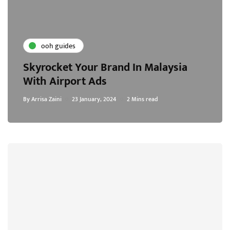
ooh guides
Skyrocket Your Brand In Malaysia
With Airport Ads
By
Arrisa Zaini
23 January, 2024
2 Mins read