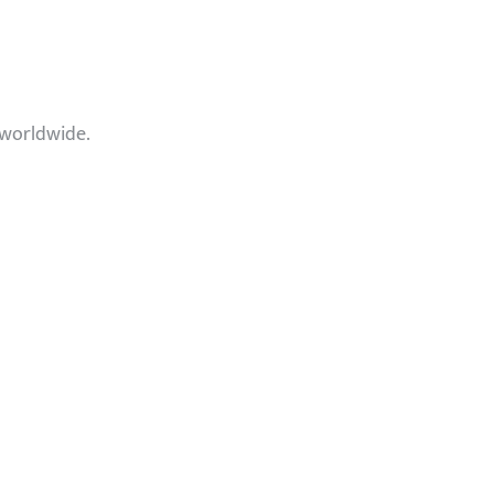
 worldwide.