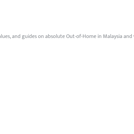
values, and guides on absolute Out-of-Home in Malaysia and