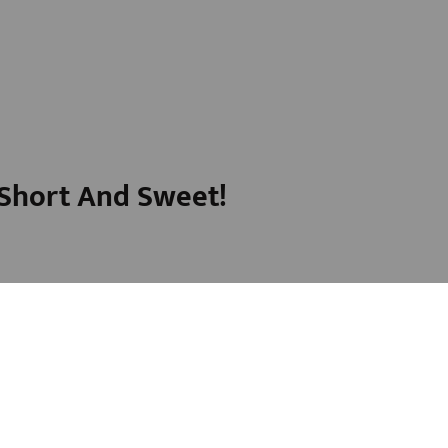
t Short And Sweet!