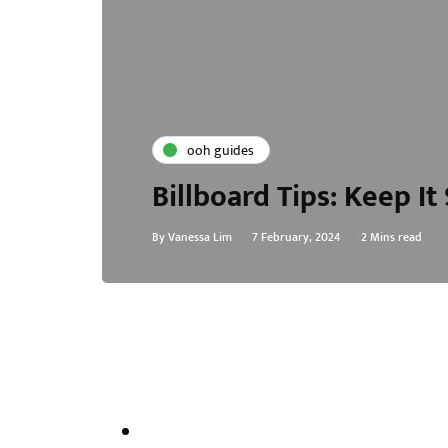
ooh guides
Billboard Tips: Keep I
By
Vanessa Lim
7 February, 2024
2 Mins read