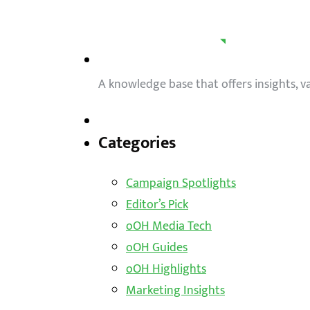
A knowledge base that offers insights, 
Categories
Campaign Spotlights
Editor’s Pick
oOH Media Tech
oOH Guides
oOH Highlights
Marketing Insights