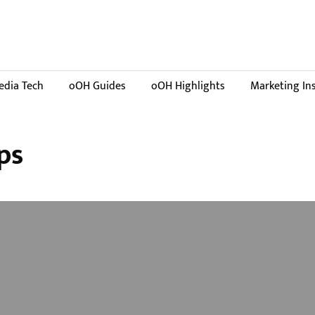
dia Tech
oOH Guides
oOH Highlights
Marketing In
ps