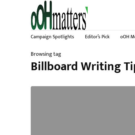
Campaign Spotlights
Editor’s Pick
oOH Me
Browsing tag
Billboard Writing Ti