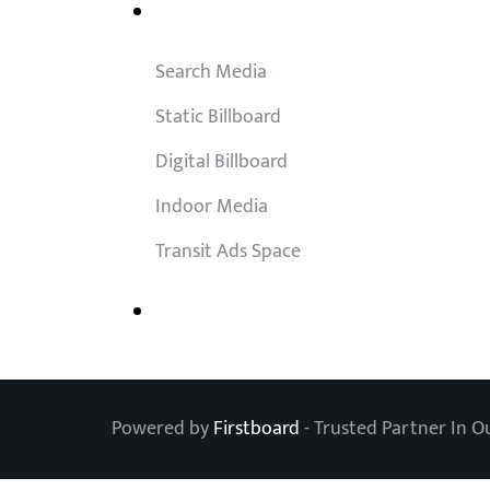
Outdoor Solutions
Search Media
Static Billboard
Digital Billboard
Indoor Media
Transit Ads Space
Powered by
Firstboard
- Trusted Partner In O