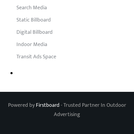
Search Media
Static Billboard
Digital Billboard
Indoor Media
Transit Ads Space
Powered by
Firstboard
- Trusted Partner In Outdoor
Advertising