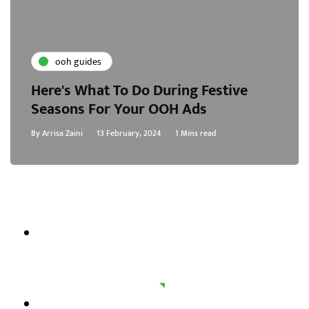
ooh guides
Here's What To Do During Festive
Seasons For Your OOH Ads
By
Arrisa Zaini
13 February, 2024
1 Mins read