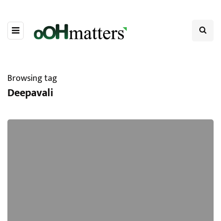
Browsing tag
Deepavali