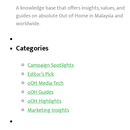
A knowledge base that offers insights, values, and
guides on absolute Out-of-Home in Malaysia and
worldwide.
Categories
Campaign Spotlights
Editor’s Pick
oOH Media Tech
oOH Guides
oOH Highlights
Marketing Insights
Outdoor Solutions