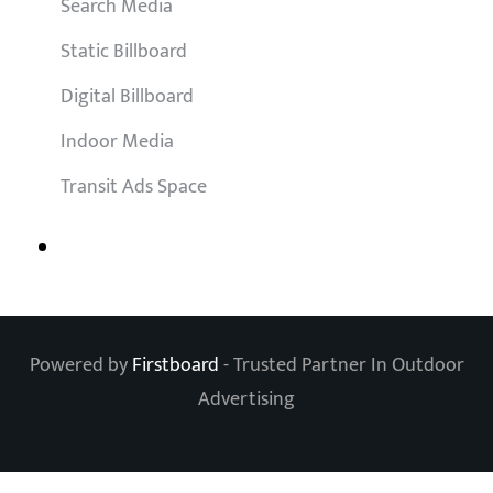
Search Media
Static Billboard
Digital Billboard
Indoor Media
Transit Ads Space
Powered by
Firstboard
- Trusted Partner In Outdoor
Advertising
Clos