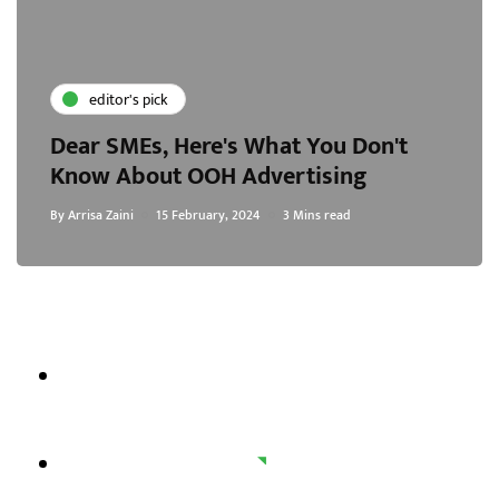
editor's pick
Dear SMEs, Here's What You Don't
Know About OOH Advertising
By
Arrisa Zaini
15 February, 2024
3 Mins read