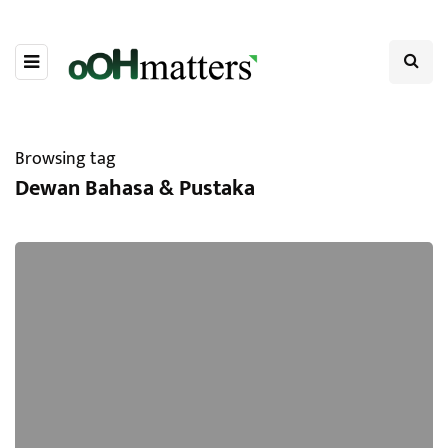
Browsing tag
Dewan Bahasa & Pustaka