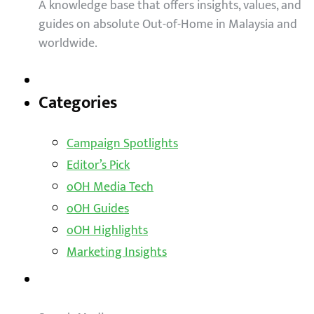
A knowledge base that offers insights, values, and
guides on absolute Out-of-Home in Malaysia and
worldwide.
Categories
Campaign Spotlights
Editor’s Pick
oOH Media Tech
oOH Guides
oOH Highlights
Marketing Insights
Outdoor Solutions