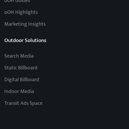
oOH Guides
oOH Highlights
Marketing Insights
Outdoor Solutions
Search Media
Static Billboard
Digital Billboard
Indoor Media
Transit Ads Space