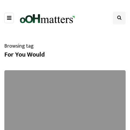
Browsing tag
For You Would