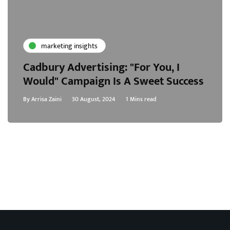
marketing insights
Cadbury Advertising: "For You, I
Would" Campaign Is A Sweet Success
By
Arrisa Zaini
30 August, 2024
1 Mins read