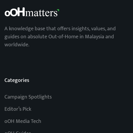
A knowledge base that offers insights, values, and
guides on absolute Out-of-Home in Malaysia and
worldwide.
Categories
Campaign Spotlights
Editor’s Pick
oOH Media Tech