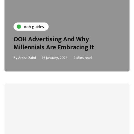
ooh guides
OOH Advertising And Why
Millennials Are Embracing It
By
Arrisa Zaini
16 January, 2024
2 Mins read