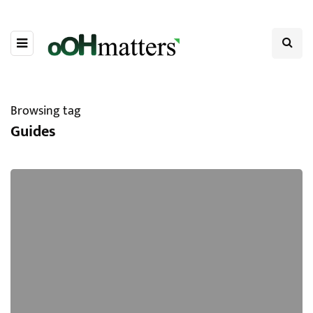
Browsing tag
Guides