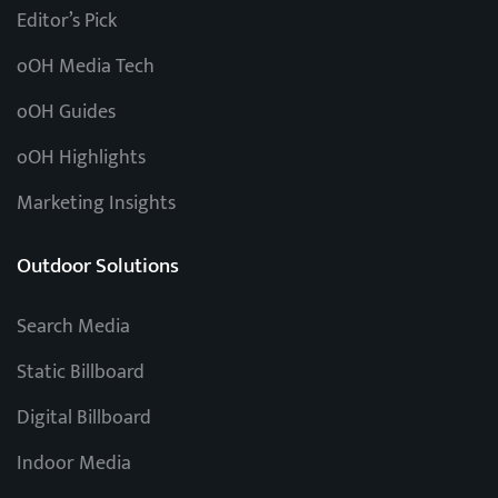
Editor’s Pick
oOH Media Tech
oOH Guides
oOH Highlights
Marketing Insights
Outdoor Solutions
Search Media
Static Billboard
Digital Billboard
Indoor Media