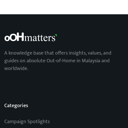
A knowledge base that offers insights, values, and
guides on absolute Out-of-Home in Malaysia and
worldwide.
Categories
Campaign Spotlights