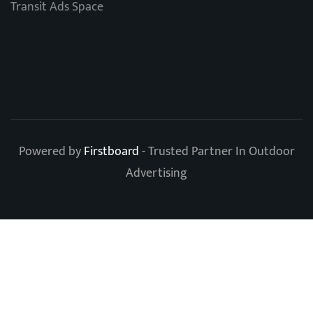
Transit Ads Space
Powered by
Firstboard
- Trusted Partner In Outdoor
Advertising
Clos
this
modu