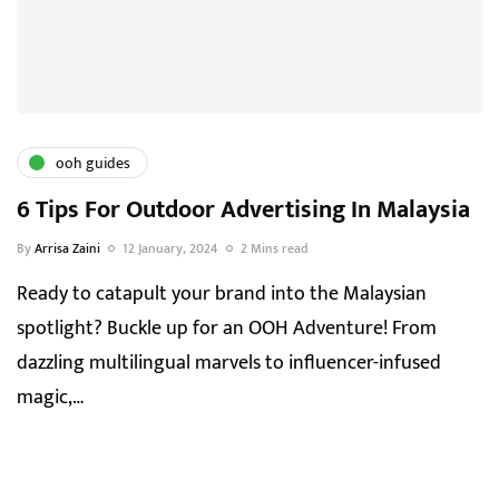
ooh guides
6 Tips For Outdoor Advertising In Malaysia
By
Arrisa Zaini
12 January, 2024
2 Mins read
Ready to catapult your brand into the Malaysian
spotlight? Buckle up for an OOH Adventure! From
dazzling multilingual marvels to influencer-infused
magic,…