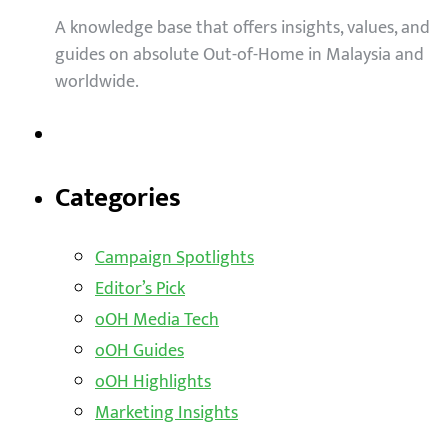
A knowledge base that offers insights, values, and
guides on absolute Out-of-Home in Malaysia and
worldwide.
Categories
Campaign Spotlights
Editor’s Pick
oOH Media Tech
oOH Guides
oOH Highlights
Marketing Insights