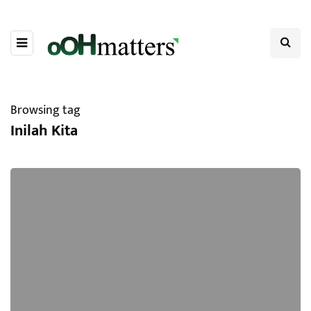
Browsing tag
Inilah Kita