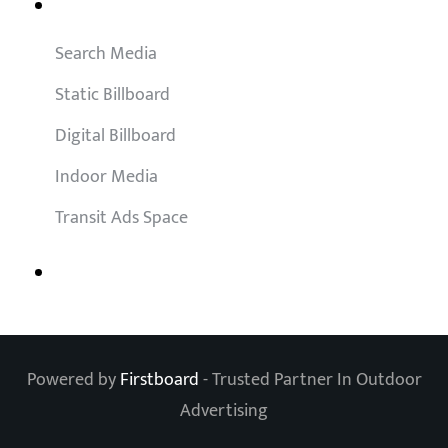
Outdoor Solutions
Search Media
Static Billboard
Digital Billboard
Indoor Media
Transit Ads Space
Powered by
Firstboard
- Trusted Partner In Outdoor
Advertising