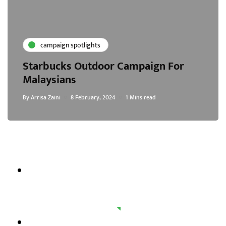
campaign spotlights
Starbucks Outdoor Campaign For
Malaysians
By
Arrisa Zaini
8 February, 2024
1 Mins read