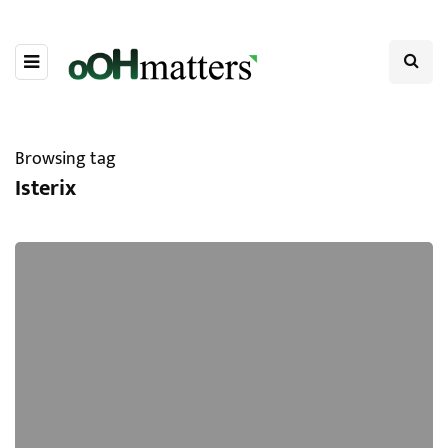
Browsing tag
Isterix