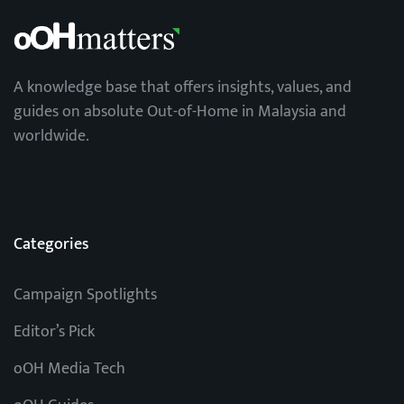
A knowledge base that offers insights, values, and
guides on absolute Out-of-Home in Malaysia and
worldwide.
Categories
Campaign Spotlights
Editor’s Pick
oOH Media Tech