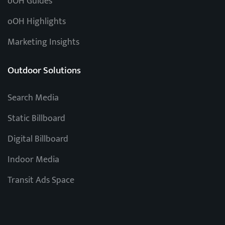
oOH Guides
oOH Highlights
Marketing Insights
Outdoor Solutions
Search Media
Static Billboard
Digital Billboard
Indoor Media
Transit Ads Space