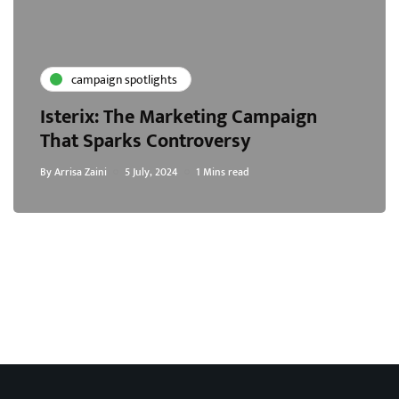
campaign spotlights
Isterix: The Marketing Campaign
That Sparks Controversy
By
Arrisa Zaini
5 July, 2024
1 Mins read