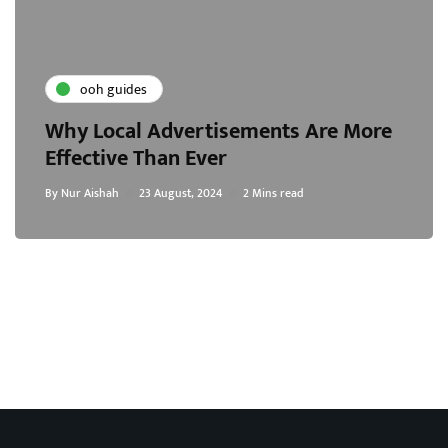
ooh guides
Why Local Advertisements Are More
Effective Than Ever
By
Nur Aishah
23 August, 2024
2 Mins read