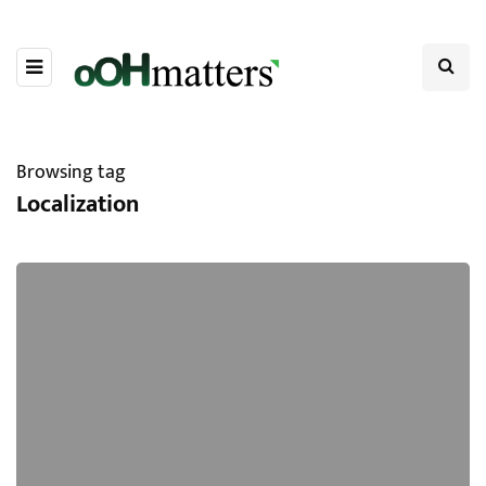
Browsing tag
Localization