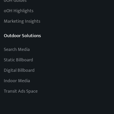
oOH Guides
oOH Highlights
Marketing Insights
Outdoor Solutions
Search Media
Static Billboard
Digital Billboard
Indoor Media
Transit Ads Space