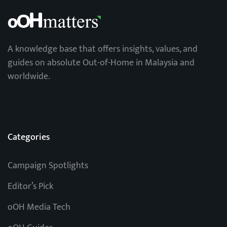
A knowledge base that offers insights, values, and
guides on absolute Out-of-Home in Malaysia and
worldwide.
Categories
Campaign Spotlights
Editor’s Pick
oOH Media Tech