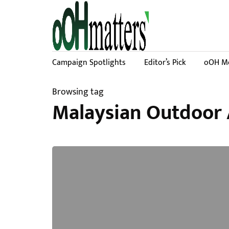
Campaign Spotlights
Editor’s Pick
oOH Me
Browsing tag
Malaysian Outdoor 