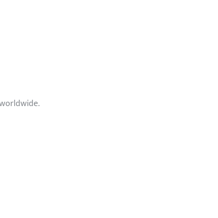
 worldwide.