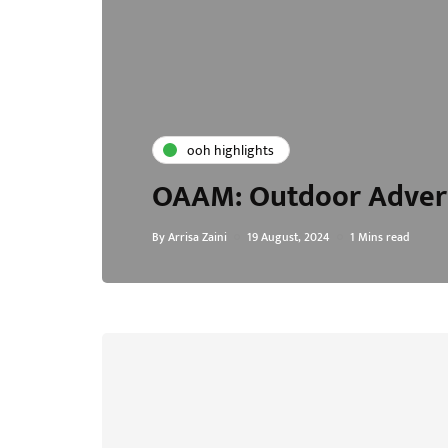
ooh highlights
OAAM: Outdoor Advert
By
Arrisa Zaini
19 August, 2024
1 Mins read