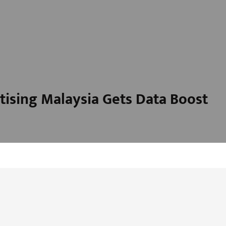
ising Malaysia Gets Data Boost