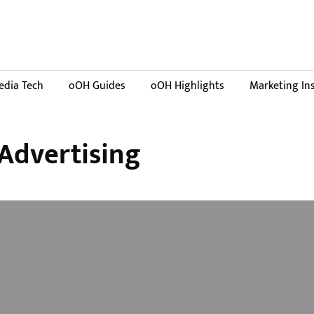
dia Tech
oOH Guides
oOH Highlights
Marketing In
Advertising