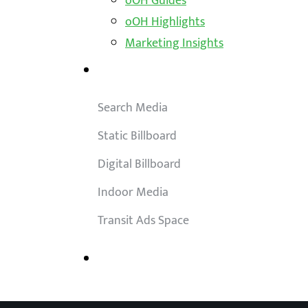
oOH Guides
oOH Highlights
Marketing Insights
Outdoor Solutions
Search Media
Static Billboard
Digital Billboard
Indoor Media
Transit Ads Space