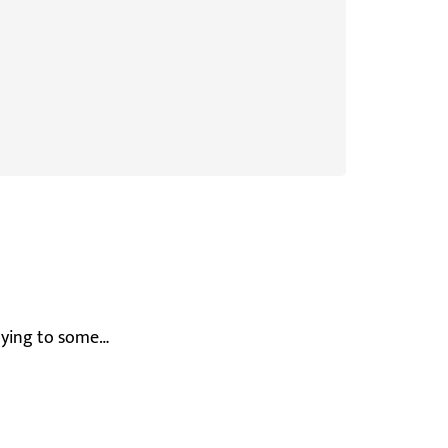
enying to some…