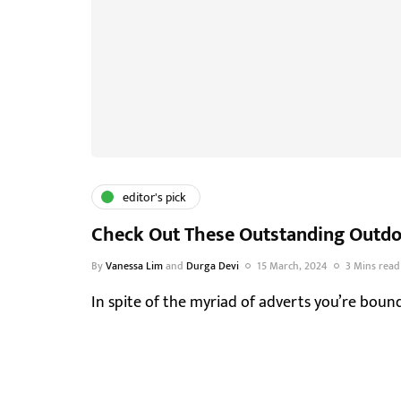
editor's pick
Check Out These Outstanding Outdoo
By
Vanessa Lim
and
Durga Devi
15 March, 2024
3 Mins read
In spite of the myriad of adverts you’re boun