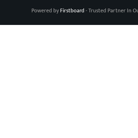
Powered by
Firstboard
- Trusted Partner In O
Level Up Your OOH 
Subscribe to our newsletter.
Name
Email address
SUBSCRIBE