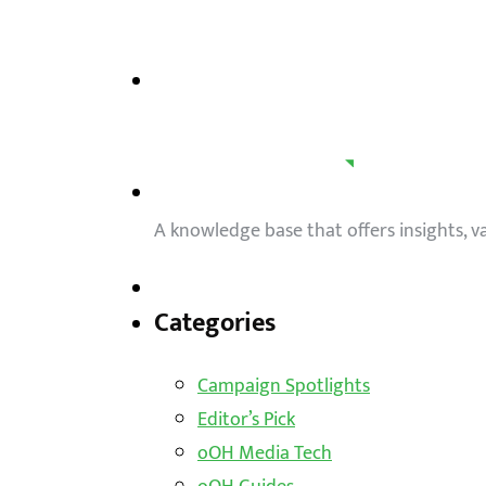
A knowledge base that offers insights, 
Categories
Campaign Spotlights
Editor’s Pick
oOH Media Tech