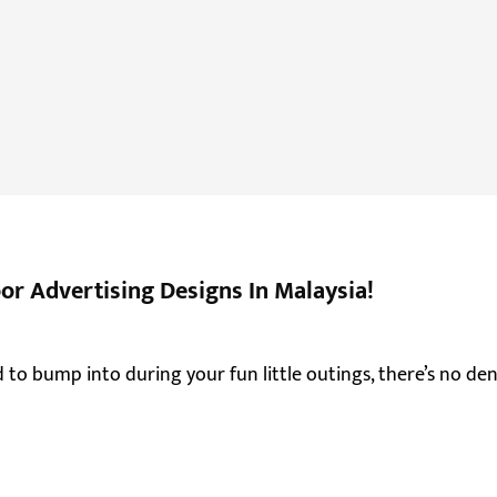
r Advertising Designs In Malaysia!
d to bump into during your fun little outings, there’s no d