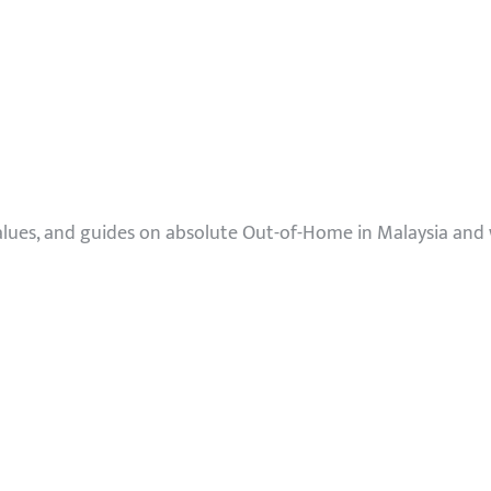
values, and guides on absolute Out-of-Home in Malaysia and