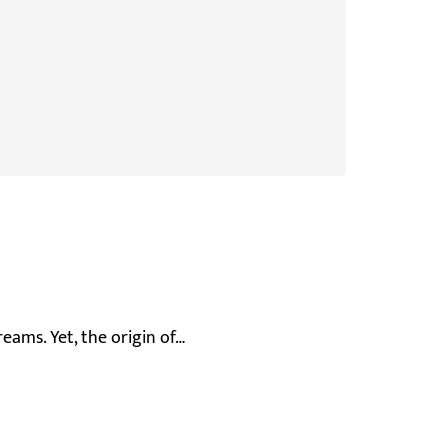
reams. Yet, the origin of…