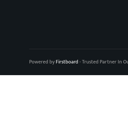
Powered by
Firstboard
- Trusted Partner In O
Level Up Your OOH 
Subscribe to our newsletter.