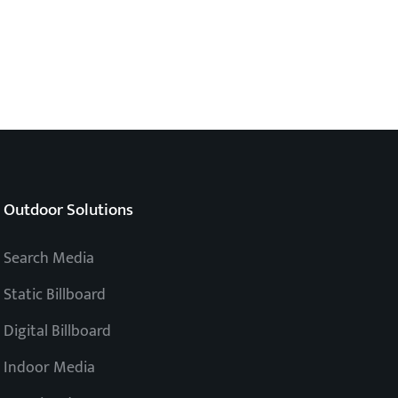
Outdoor Solutions
Search Media
Static Billboard
Digital Billboard
Indoor Media