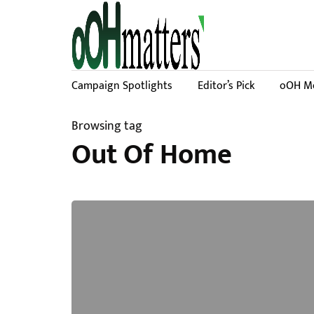
Campaign Spotlights
Editor’s Pick
oOH Me
Browsing tag
Out Of Home