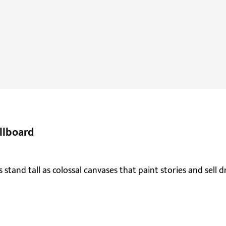
llboard
 stand tall as colossal canvases that paint stories and sell d