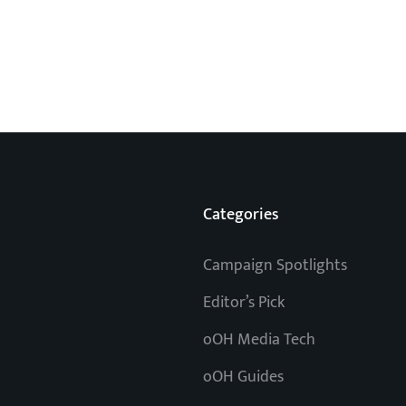
Categories
Campaign Spotlights
Editor’s Pick
oOH Media Tech
oOH Guides