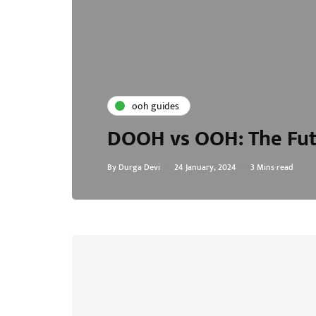
ooh guides
DOOH vs OOH: The Fut
By
Durga Devi
24 January, 2024
3 Mins read