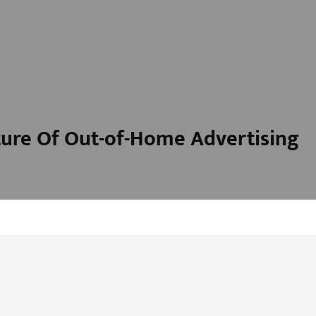
ure Of Out-of-Home Advertising