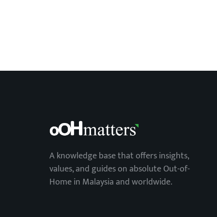
A knowledge base that offers insights,
values, and guides on absolute Out-of-
Home in Malaysia and worldwide.