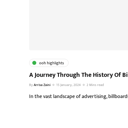
ooh highlights
A Journey Through The History Of Bi
By
Arrisa Zaini
15 January, 2024
2 Mins read
In the vast landscape of advertising, billboards