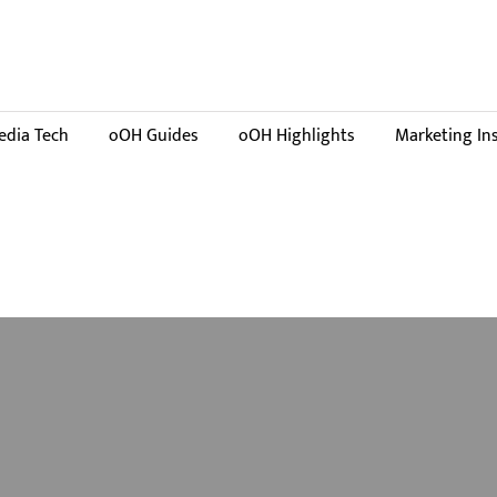
dia Tech
oOH Guides
oOH Highlights
Marketing In