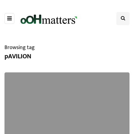
Browsing tag
pAVILION