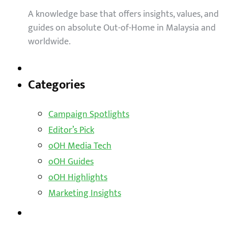
A knowledge base that offers insights, values, and
guides on absolute Out-of-Home in Malaysia and
worldwide.
Categories
Campaign Spotlights
Editor’s Pick
oOH Media Tech
oOH Guides
oOH Highlights
Marketing Insights
Outdoor Solutions