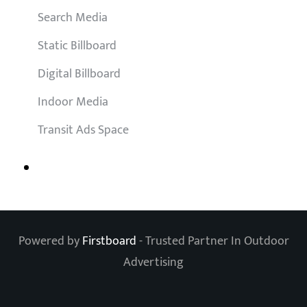
Search Media
Static Billboard
Digital Billboard
Indoor Media
Transit Ads Space
Powered by
Firstboard
- Trusted Partner In Outdoor
Advertising