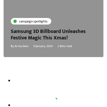
campaign spotlights
Samsung 3D Billboard Unleashes
Festive Magic This Xmas!
By
Arrisa Zaini
9 January, 2024
2 Mins read