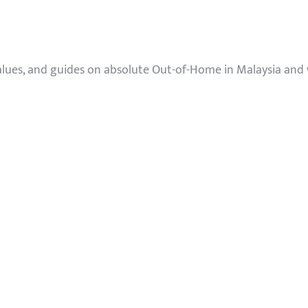
values, and guides on absolute Out-of-Home in Malaysia and