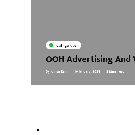
ooh guides
OOH Advertising And W
By
Arrisa Zaini
16 January, 2024
2 Mins read