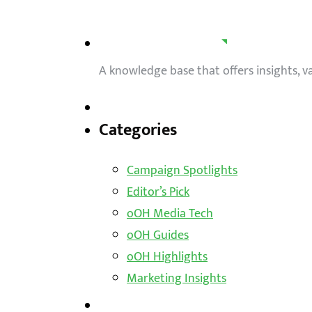
A knowledge base that offers insights, 
Categories
Campaign Spotlights
Editor’s Pick
oOH Media Tech
oOH Guides
oOH Highlights
Marketing Insights
Outdoor Solutions