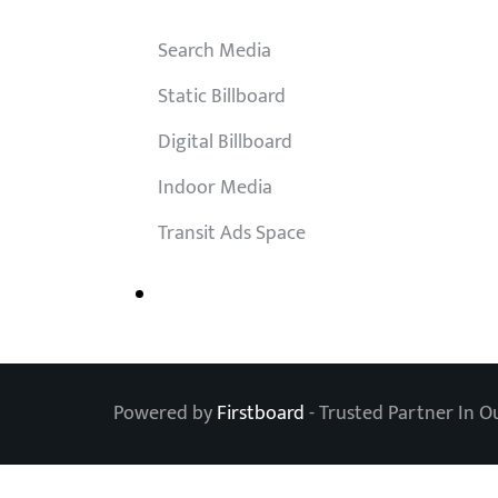
Search Media
Static Billboard
Digital Billboard
Indoor Media
Transit Ads Space
Powered by
Firstboard
- Trusted Partner In O