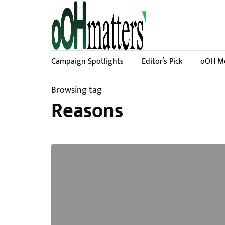
Campaign Spotlights
Editor’s Pick
oOH Me
Browsing tag
Reasons