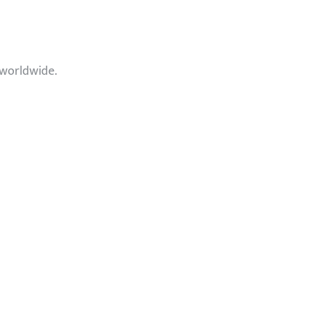
 worldwide.