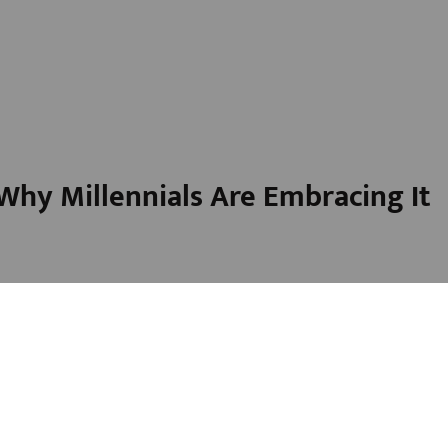
hy Millennials Are Embracing It