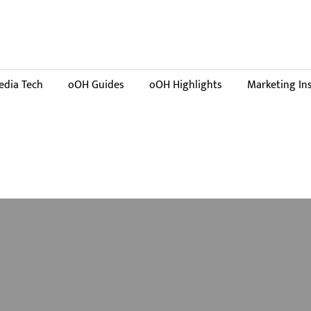
dia Tech
oOH Guides
oOH Highlights
Marketing In