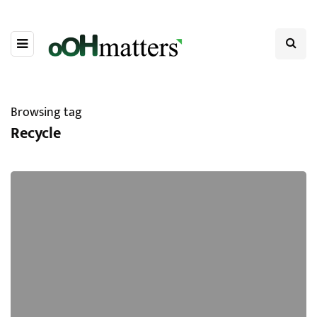
Browsing tag
Recycle