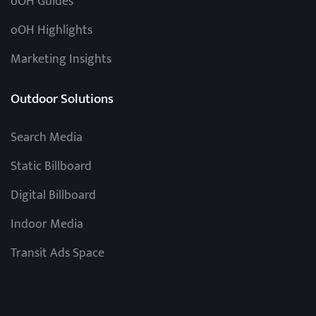
oOH Guides
oOH Highlights
Marketing Insights
Outdoor Solutions
Search Media
Static Billboard
Digital Billboard
Indoor Media
Transit Ads Space