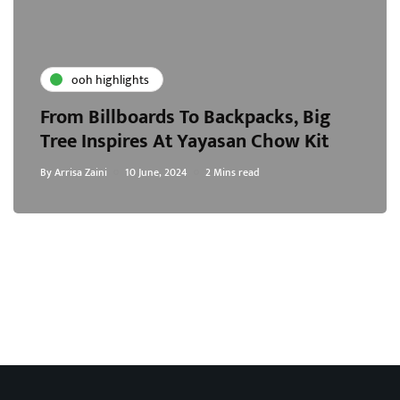
ooh highlights
From Billboards To Backpacks, Big
Tree Inspires At Yayasan Chow Kit
By
Arrisa Zaini
10 June, 2024
2 Mins read