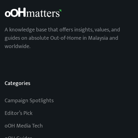
A knowledge base that offers insights, values, and
guides on absolute Out-of-Home in Malaysia and
worldwide.
Categories
Campaign Spotlights
Editor’s Pick
oOH Media Tech