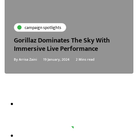
campaign spotlights
Gorillaz Dominates The Sky With
Immersive Live Performance
By
Arrisa Zaini
19 January, 2024
2 Mins read