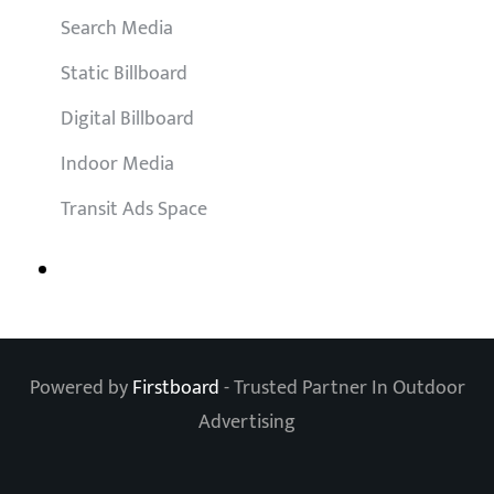
Search Media
Static Billboard
Digital Billboard
Indoor Media
Transit Ads Space
Powered by
Firstboard
- Trusted Partner In Outdoor
Advertising