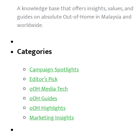
A knowledge base that offers insights, values, and
guides on absolute Out-of-Home in Malaysia and
worldwide.
Categories
Campaign Spotlights
Editor’s Pick
oOH Media Tech
oOH Guides
oOH Highlights
Marketing Insights
Outdoor Solutions