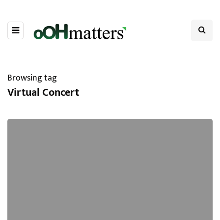
Browsing tag
Virtual Concert