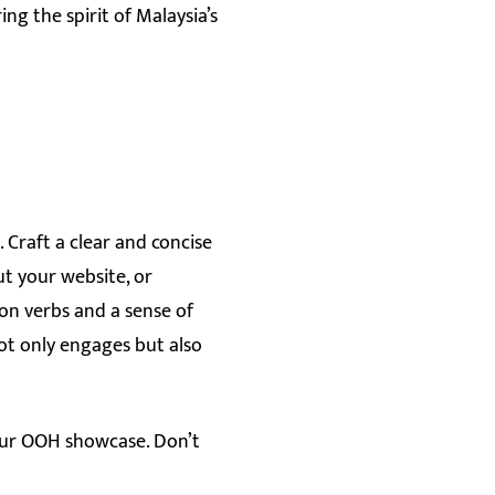
ng the spirit of Malaysia’s
 Craft a clear and concise
ut your website, or
ion verbs and a sense of
ot only engages but also
 our OOH showcase. Don’t