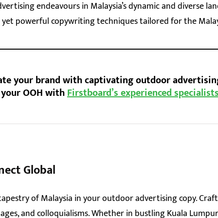
vertising endeavours in Malaysia’s dynamic and diverse lan
 yet powerful copywriting techniques tailored for the Mala
ate your brand with captivating outdoor advertisin
t your OOH with
Firstboard’s experienced specialist
nect Global
tapestry of Malaysia in your outdoor advertising copy. Cra
guages, and colloquialisms. Whether in bustling Kuala Lumpu