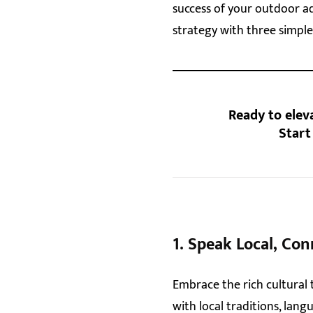
success of your outdoor ad
strategy with three simple
Ready to elev
Star
1.
Speak Local, Con
Embrace the rich cultural 
with local traditions, lan