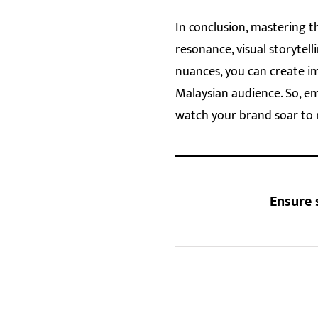
In conclusion, mastering t
resonance, visual storytell
nuances, you can create i
Malaysian audience. So, e
watch your brand soar to 
Ensure 