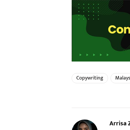
Copywriting
Malays
Arrisa 