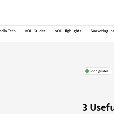
dia Tech
oOH Guides
oOH Highlights
Marketing In
ooh guides
3 Usef