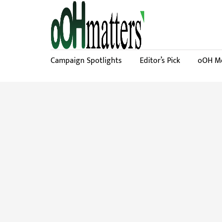
Campaign Spotlights
Editor’s Pick
oOH Me