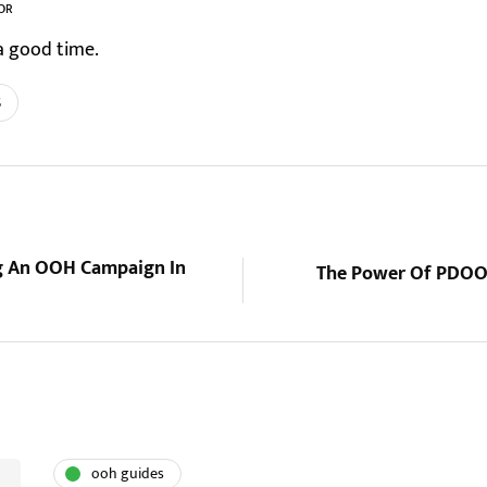
OR
a good time.
s
ng An OOH Campaign In
The Power Of PDOOH
ooh guides