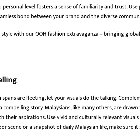
 personal level fosters a sense of familiarity and trust. Use
 seamless bond between your brand and the diverse communi
 style with our OOH fashion extravaganza – bringing globa
elling
 spans are fleeting, let your visuals do the talking. Compl
 a compelling story. Malaysians, like many others, are drawn
 their aspirations. Use vivid and culturally relevant visual
oor scene or a snapshot of daily Malaysian life, make sure i