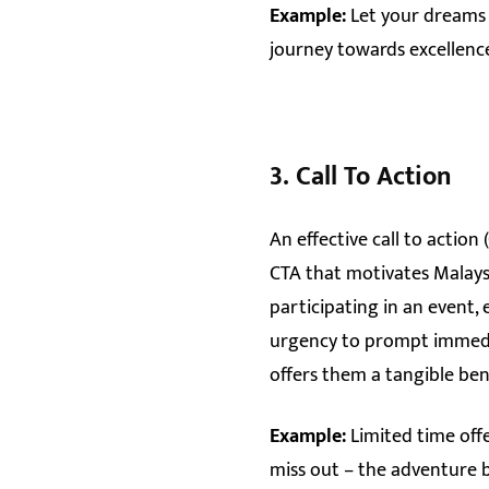
Example:
Let your dreams 
journey towards excellence
3.
Call To Action
An effective call to action
CTA that motivates Malaysia
participating in an event,
urgency to prompt immedia
offers them a tangible ben
Example:
Limited time off
miss out – the adventure 