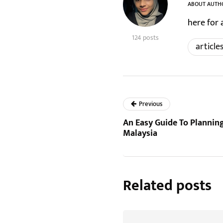
ABOUT AUTH
here for 
124 posts
article
Previous
An Easy Guide To Planni
Malaysia
Related posts