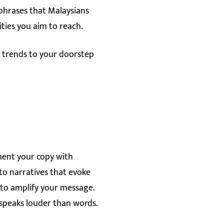
 phrases that Malaysians
ties you aim to reach.
l trends to your doorstep
ement your copy with
 to narratives that evoke
s to amplify your message.
t speaks louder than words.