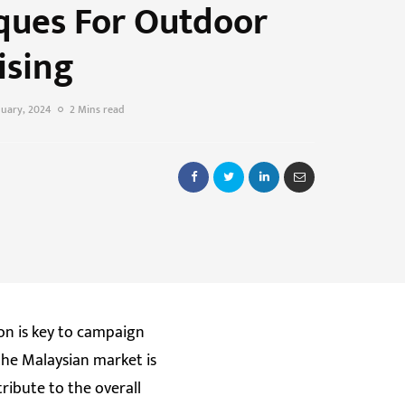
ques For Outdoor
ising
nuary, 2024
2 Mins read
on is key to campaign
the Malaysian market is
ribute to the overall