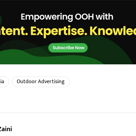
ia
Outdoor Advertising
Zaini