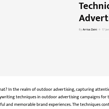
Techni
Advert
By
Arrisa Zaini
17 Ja
hat? In the realm of outdoor advertising, capturing attenti
pywriting techniques in outdoor advertising campaigns for 
ctful and memorable brand experiences. The techniques cont