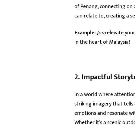
of Penang, connecting on a
can relate to, creating a
Example:
Jom
elevate your
in the heart of Malaysia!
2.
Impactful Storyt
In a world where attention
striking imagery that tells
emotions and resonate with
Whether it’s a scenic outd