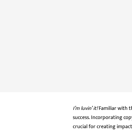
I’m luvin’ it!
Familiar with t
success. Incorporating co
crucial for creating impa