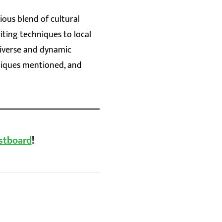
ious blend of cultural
riting techniques to local
diverse and dynamic
niques mentioned, and
stboard
!