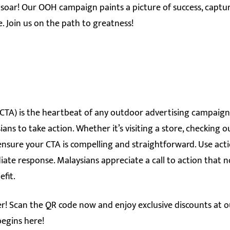
soar! Our OOH campaign paints a picture of success, capturi
. Join us on the path to greatness!
 (CTA) is the heartbeat of any outdoor advertising campaign.
ns to take action. Whether it’s visiting a store, checking o
 ensure your CTA is compelling and straightforward. Use act
te response. Malaysians appreciate a call to action that n
efit.
er! Scan the QR code now and enjoy exclusive discounts at
begins here!