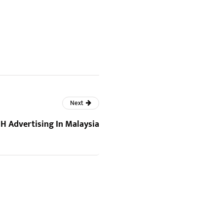
Next
 Advertising In Malaysia