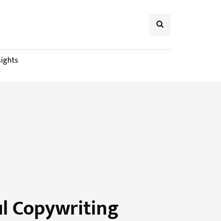
sights
ul Copywriting