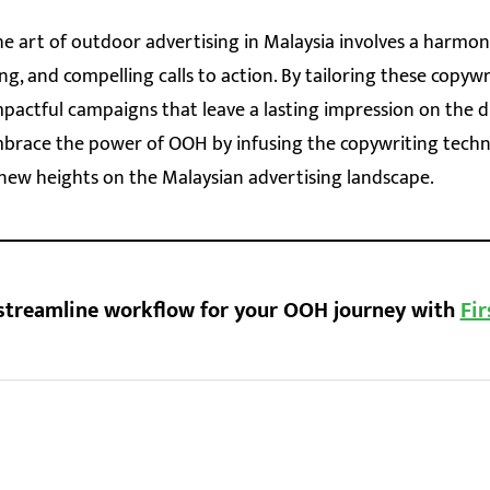
he art of outdoor advertising in Malaysia involves a harmon
ing, and compelling calls to action. By tailoring these copyw
mpactful campaigns that leave a lasting impression on the 
mbrace the power of OOH by infusing the copywriting tech
new heights on the Malaysian advertising landscape.
streamline workflow for your OOH journey with
Fir