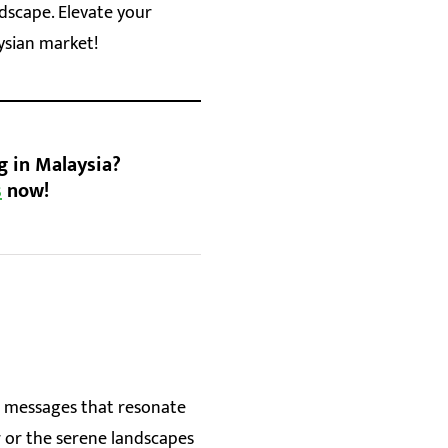
dscape. Elevate your
ysian market!
g in Malaysia?
s
now!
ft messages that resonate
r or the serene landscapes