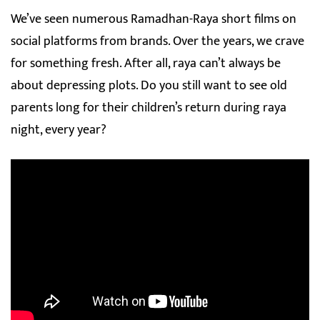
We’ve seen numerous Ramadhan-Raya short films on
social platforms from brands. Over the years, we crave
for something fresh. After all, raya can’t always be
about depressing plots. Do you still want to see old
parents long for their children’s return during raya
night, every year?