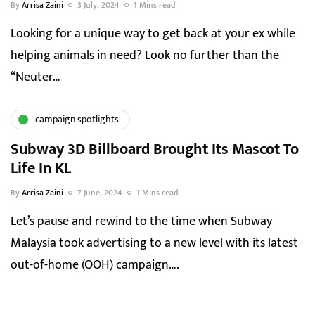
By
Arrisa Zaini
3 July, 2024
1 Mins read
Looking for a unique way to get back at your ex while
helping animals in need? Look no further than the
“Neuter…
campaign spotlights
Subway 3D Billboard Brought Its Mascot To
Life In KL
By
Arrisa Zaini
7 June, 2024
1 Mins read
Let’s pause and rewind to the time when Subway
Malaysia took advertising to a new level with its latest
out-of-home (OOH) campaign….