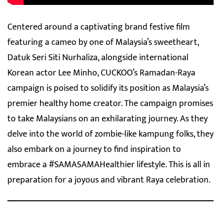
Centered around a captivating brand festive film
featuring a cameo by one of Malaysia’s sweetheart,
Datuk Seri Siti Nurhaliza, alongside international
Korean actor Lee Minho, CUCKOO’s Ramadan-Raya
campaign is poised to solidify its position as Malaysia’s
premier healthy home creator. The campaign promises
to take Malaysians on an exhilarating journey. As they
delve into the world of zombie-like kampung folks, they
also embark on a journey to find inspiration to
embrace a #SAMASAMAHealthier lifestyle. This is all in
preparation for a joyous and vibrant Raya celebration.