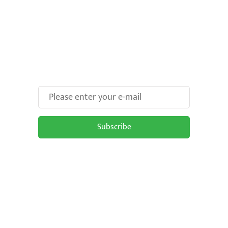
Make Your Brand oOH-
some With Us!
Subscribe
Subscribe to be updated on the latest
OOH trends in Malaysia