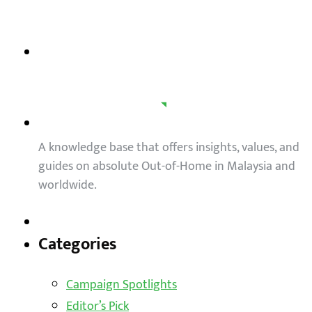
A knowledge base that offers insights, values, and
guides on absolute Out-of-Home in Malaysia and
worldwide.
Categories
Campaign Spotlights
Editor’s Pick