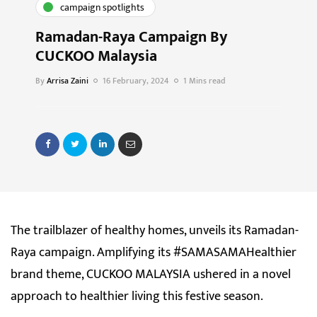
campaign spotlights
Ramadan-Raya Campaign By
CUCKOO Malaysia
By
Arrisa Zaini
16 February, 2024
1 Mins read
The trailblazer of healthy homes, unveils its Ramadan-
Raya campaign. Amplifying its #SAMASAMAHealthier
brand theme, CUCKOO MALAYSIA ushered in a novel
approach to healthier living this festive season.