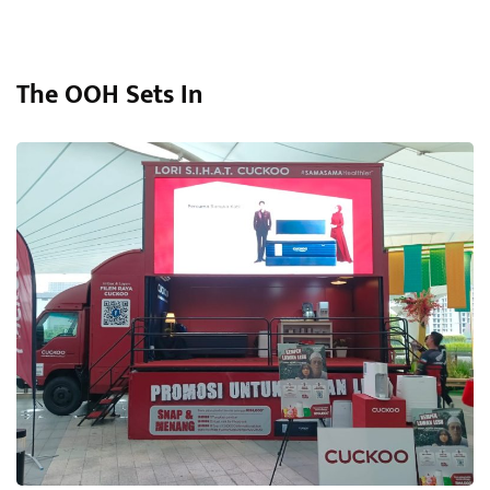
The OOH Sets In