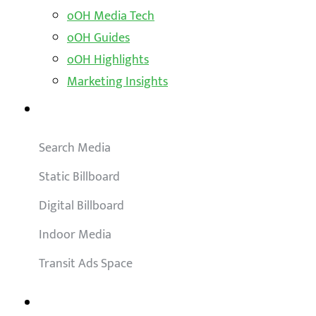
oOH Media Tech
oOH Guides
oOH Highlights
Marketing Insights
Outdoor Solutions
Search Media
Static Billboard
Digital Billboard
Indoor Media
Transit Ads Space