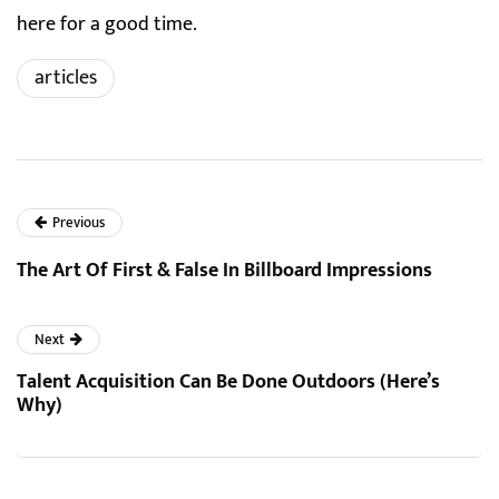
here for a good time.
articles
Previous
The Art Of First & False In Billboard Impressions
Next
Talent Acquisition Can Be Done Outdoors (Here’s
Why)