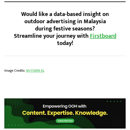
Would like a data-based insight on
outdoor advertising in Malaysia
during festive seasons?
Streamline your journey with
Firstboard
today!
Image Credits:
MyTOWN KL