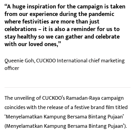
“A huge inspiration for the campaign is taken
from our experience during the pandemic
where festivities are more than just
celebrations – it is also a reminder for us to
stay healthy so we can gather and celebrate
with our loved ones,”
Queenie Goh, CUCKOO International chief marketing
officer
The unveiling of CUCKOO’s Ramadan-Raya campaign
coincides with the release of a festive brand film titled
‘Menyelamatkan Kampung Bersama Bintang Pujaan’
(Menyelamatkan Kampung Bersama Bintang Pujaan’).