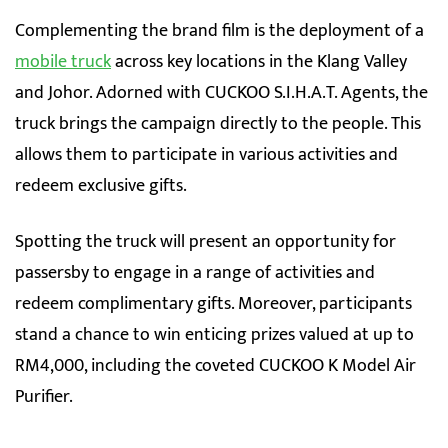
Complementing the brand film is the deployment of a
mobile truck
across key locations in the Klang Valley
and Johor. Adorned with CUCKOO S.I.H.A.T. Agents, the
truck brings the campaign directly to the people. This
allows them to participate in various activities and
redeem exclusive gifts.
Spotting the truck will present an opportunity for
passersby to engage in a range of activities and
redeem complimentary gifts. Moreover, participants
stand a chance to win enticing prizes valued at up to
RM4,000, including the coveted CUCKOO K Model Air
Purifier.