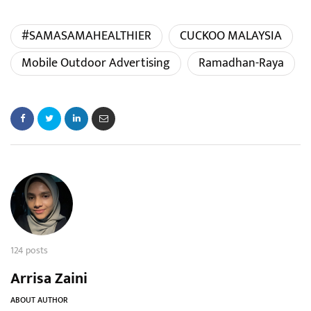
#SAMASAMAHEALTHIER
CUCKOO MALAYSIA
Mobile Outdoor Advertising
Ramadhan-Raya
124 posts
Arrisa Zaini
ABOUT AUTHOR