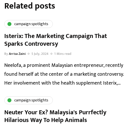
Related posts
campaign spotlights
Isterix: The Marketing Campaign That
Sparks Controversy
By
Arrisa Zaini
5 July, 2024
1 Mins read
Neelofa, a prominent Malaysian entrepreneur, recently
found herself at the center of a marketing controversy.
Her involvement with the health supplement Isterix,…
campaign spotlights
Neuter Your Ex? Malaysia's Purrfectly
Hilarious Way To Help Animals