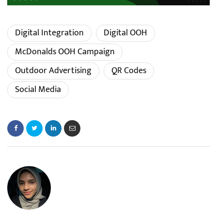
Digital Integration
Digital OOH
McDonalds OOH Campaign
Outdoor Advertising
QR Codes
Social Media