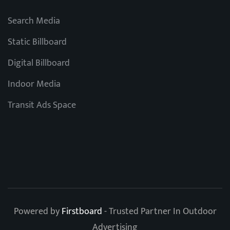
Search Media
Static Billboard
Digital Billboard
Indoor Media
Transit Ads Space
Powered by
Firstboard
- Trusted Partner In Outdoor
Advertising