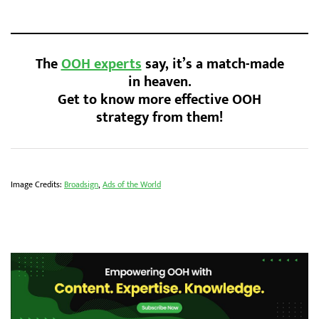
The
OOH experts
say, it’s a match-made
in heaven.
Get to know more effective OOH
strategy from them!
Image Credits:
Broadsign
,
Ads of the World