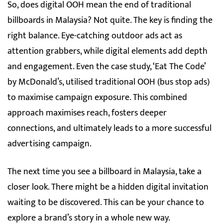
So, does digital OOH mean the end of traditional
billboards in Malaysia? Not quite. The key is finding the
right balance. Eye-catching outdoor ads act as
attention grabbers, while digital elements add depth
and engagement. Even the case study, ‘Eat The Code’
by McDonald’s, utilised traditional OOH (bus stop ads)
to maximise campaign exposure. This combined
approach maximises reach, fosters deeper
connections, and ultimately leads to a more successful
advertising campaign.
The next time you see a billboard in Malaysia, take a
closer look. There might be a hidden digital invitation
waiting to be discovered. This can be your chance to
explore a brand’s story in a whole new way.