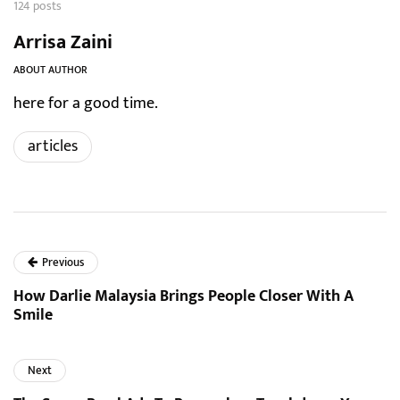
124 posts
Arrisa Zaini
ABOUT AUTHOR
here for a good time.
articles
Previous
How Darlie Malaysia Brings People Closer With A
Smile
Next