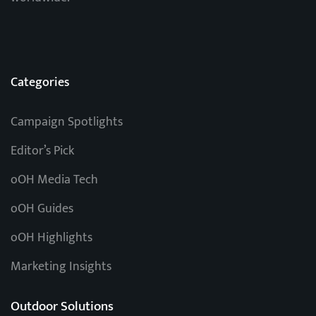
Categories
Campaign Spotlights
Editor’s Pick
oOH Media Tech
oOH Guides
oOH Highlights
Marketing Insights
Outdoor Solutions