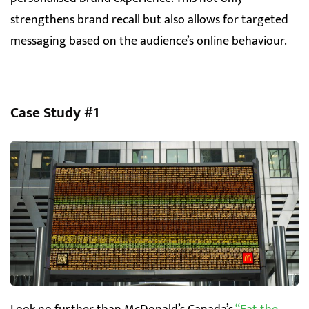
strengthens brand recall but also allows for targeted
messaging based on the audience’s online behaviour.
Case Study #1