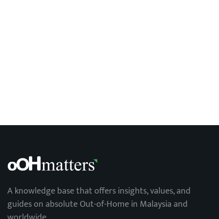
OOH trends in Malaysia
A knowledge base that offers insights, values, and
guides on absolute Out-of-Home in Malaysia and
worldwide.