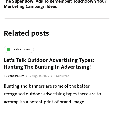
The Super Bowl Ads To Remember: Touchdown Your
Marketing Campaign Ideas
Related posts
ooh guides
Let's Talk Outdoor Advertising Types:
Hunting The Bunting In Advertising!
By
Vanessa Lim
5 August, 2025
3 Mins read
Bunting and banners are some of the better
recognised outdoor advertising types there are to
accomplish a potent print of brand image….