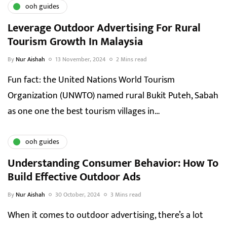
ooh guides
Leverage Outdoor Advertising For Rural
Tourism Growth In Malaysia
By
Nur Aishah
13 November, 2024
2 Mins read
Fun fact: the United Nations World Tourism
Organization (UNWTO) named rural Bukit Puteh, Sabah
as one one the best tourism villages in…
ooh guides
Understanding Consumer Behavior: How To
Build Effective Outdoor Ads
By
Nur Aishah
30 October, 2024
3 Mins read
When it comes to outdoor advertising, there’s a lot