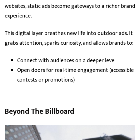
websites, static ads become gateways to a richer brand
experience.
This digital layer breathes new life into outdoor ads. It
grabs attention, sparks curiosity, and allows brands to:
Connect with audiences on a deeper level
Open doors for real-time engagement (accessible
contests or promotions)
Beyond The Billboard