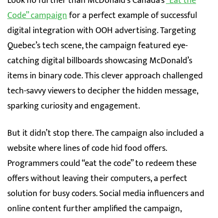
Look no further than McDonald’s Canada’s
“Eat the
Code” campaign
for a perfect example of successful
digital integration with OOH advertising. Targeting
Quebec’s tech scene, the campaign featured eye-
catching digital billboards showcasing McDonald’s
items in binary code. This clever approach challenged
tech-savvy viewers to decipher the hidden message,
sparking curiosity and engagement.
But it didn’t stop there. The campaign also included a
website where lines of code hid food offers.
Programmers could “eat the code” to redeem these
offers without leaving their computers, a perfect
solution for busy coders. Social media influencers and
online content further amplified the campaign,