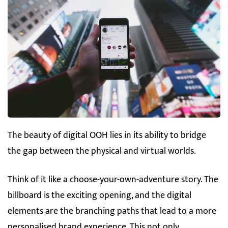
The beauty of digital OOH lies in its ability to bridge
the gap between the physical and virtual worlds.
Think of it like a choose-your-own-adventure story. The
billboard is the exciting opening, and the digital
elements are the branching paths that lead to a more
personalised brand experience. This not only