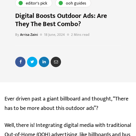
editor's pick
ooh guides
Digital Boosts Outdoor Ads: Are
They The Best Combo?
By
Arrisa Zaini
18 June, 2024
2 Mins read
Ever driven past a giant billboard and thought, “There
has to be more about this outdoor ads”?
Well, there is! Integrating digital media with traditional
Out-of-Home (OOH) advertising, like billboards and bus