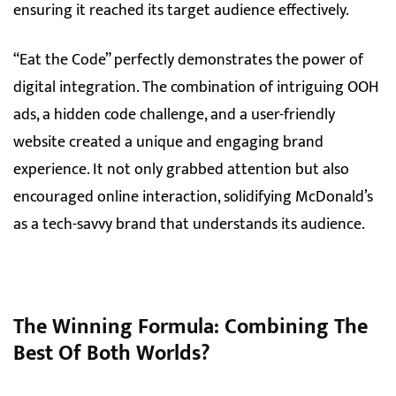
ensuring it reached its target audience effectively.
“Eat the Code” perfectly demonstrates the power of
digital integration. The combination of intriguing OOH
ads, a hidden code challenge, and a user-friendly
website created a unique and engaging brand
experience. It not only grabbed attention but also
encouraged online interaction, solidifying McDonald’s
as a tech-savvy brand that understands its audience.
The Winning Formula: Combining The
Best Of Both Worlds
?