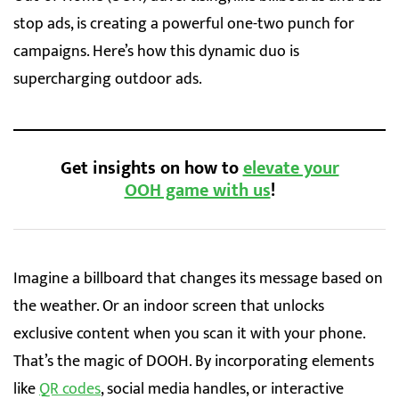
stop ads, is creating a powerful one-two punch for
campaigns. Here’s how this dynamic duo is
supercharging outdoor ads.
Get insights on how to
elevate your
OOH game with us
!
Imagine a billboard that changes its message based on
the weather. Or an indoor screen that unlocks
exclusive content when you scan it with your phone.
That’s the magic of DOOH. By incorporating elements
like
QR codes
, social media handles, or interactive