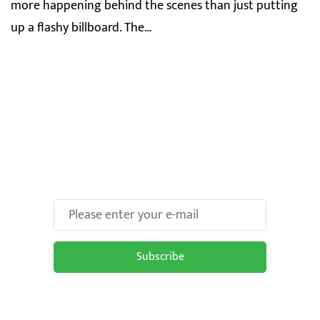
more happening behind the scenes than just putting
up a flashy billboard. The…
Make Your Brand oOH-
some With Us!
Subscribe
Subscribe to be updated on the latest