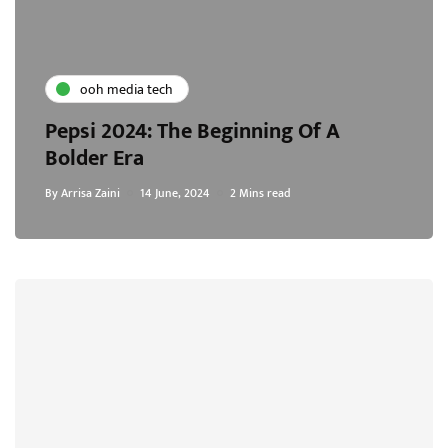
ooh media tech
Pepsi 2024: The Beginning Of A
Bolder Era
By
Arrisa Zaini
14 June, 2024
2 Mins read