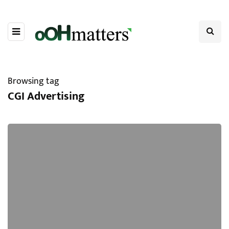
Browsing tag
CGI Advertising