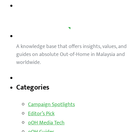
A knowledge base that offers insights, values, and
guides on absolute Out-of-Home in Malaysia and
worldwide.
Categories
Campaign Spotlights
Editor’s Pick
oOH Media Tech
oOH Guides