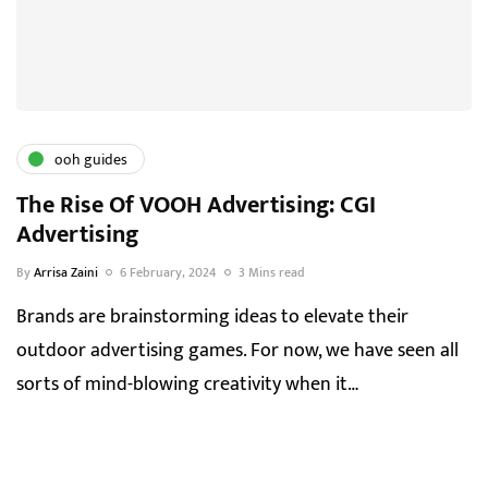
ooh guides
The Rise Of VOOH Advertising: CGI
Advertising
By
Arrisa Zaini
6 February, 2024
3 Mins read
Brands are brainstorming ideas to elevate their
outdoor advertising games. For now, we have seen all
sorts of mind-blowing creativity when it…