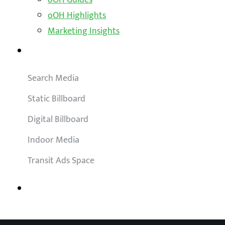
oOH Highlights
Marketing Insights
Outdoor Solutions
Search Media
Static Billboard
Digital Billboard
Indoor Media
Transit Ads Space