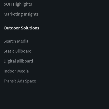
oOH Highlights
Marketing Insights
Outdoor Solutions
Search Media
Static Billboard
Digital Billboard
Indoor Media
Transit Ads Space