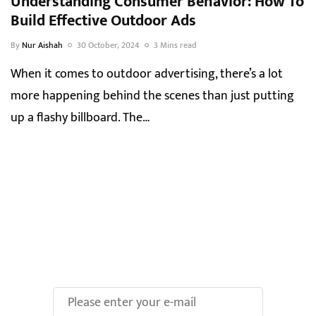
Understanding Consumer Behavior: How To
Build Effective Outdoor Ads
By
Nur Aishah
30 October, 2024
3 Mins read
When it comes to outdoor advertising, there’s a lot
more happening behind the scenes than just putting
up a flashy billboard. The…
Make Your Brand oOH-
some With Us!