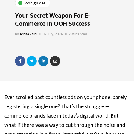
ooh guides
Your Secret Weapon For E-
Commerce In OOH Success
By
Arrisa Zaini
17 July, 2024
2 Mins read
Ever scrolled past countless ads on your phone, barely
registering a single one? That’s the struggle e-
commerce brands face in today’s digital world. But
what if there was a way to cut through the noise and