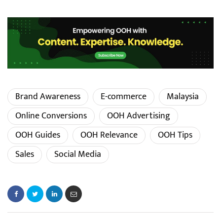
Brand Awareness
E-commerce
Malaysia
Online Conversions
OOH Advertising
OOH Guides
OOH Relevance
OOH Tips
Sales
Social Media