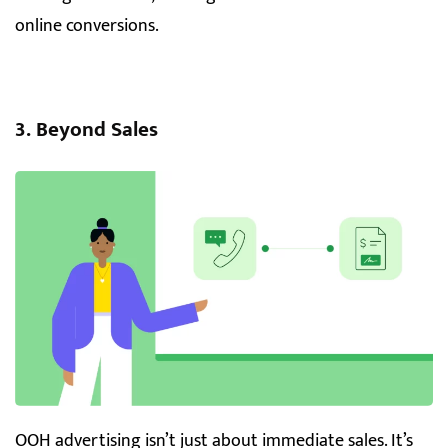
online conversions.
3. Beyond Sales
OOH advertising isn’t just about immediate sales. It’s