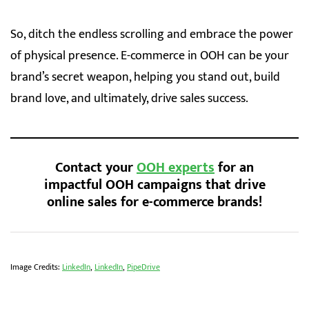
So, ditch the endless scrolling and embrace the power
of physical presence. E-commerce in OOH can be your
brand’s secret weapon, helping you stand out, build
brand love, and ultimately, drive sales success.
Contact your
OOH experts
for an
impactful OOH campaigns that drive
online sales for e-commerce brands
!
Image Credits:
LinkedIn
,
LinkedIn
,
PipeDrive