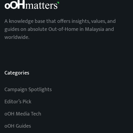
A knowledge base that offers insights, values, and
guides on absolute Out-of-Home in Malaysia and
worldwide.
Categories
Campaign Spotlights
Editor’s Pick
oOH Media Tech
oOH Guides