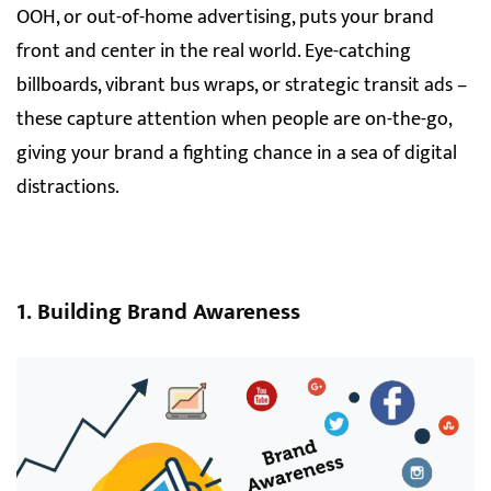
OOH, or out-of-home advertising, puts your brand
front and center in the real world. Eye-catching
billboards, vibrant bus wraps, or strategic transit ads –
these capture attention when people are on-the-go,
giving your brand a fighting chance in a sea of digital
distractions.
1. Building Brand Awareness