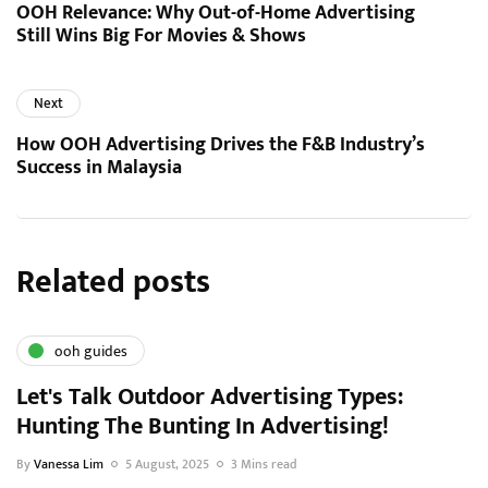
OOH Relevance: Why Out-of-Home Advertising
Still Wins Big For Movies & Shows
Next
How OOH Advertising Drives the F&B Industry’s
Success in Malaysia
Related posts
ooh guides
Let's Talk Outdoor Advertising Types:
Hunting The Bunting In Advertising!
By
Vanessa Lim
5 August, 2025
3 Mins read