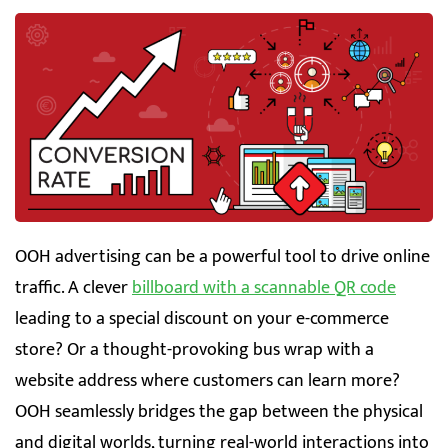
OOH advertising can be a powerful tool to drive online
traffic. A clever
billboard with a scannable QR code
leading to a special discount on your e-commerce
store? Or a thought-provoking bus wrap with a
website address where customers can learn more?
OOH seamlessly bridges the gap between the physical
and digital worlds, turning real-world interactions into