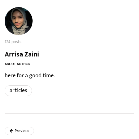
124 posts
Arrisa Zaini
ABOUT AUTHOR
here for a good time.
articles
Previous