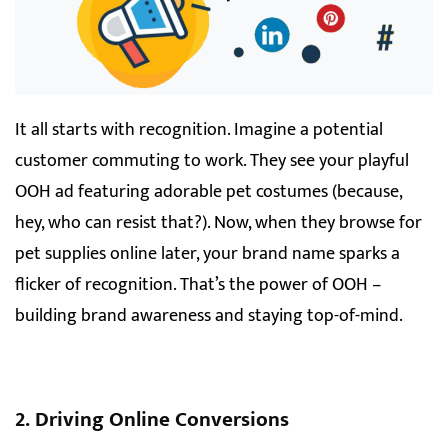
It all starts with recognition. Imagine a potential
customer commuting to work. They see your playful
OOH ad featuring adorable pet costumes (because,
hey, who can resist that?). Now, when they browse for
pet supplies online later, your brand name sparks a
flicker of recognition. That’s the power of OOH –
building brand awareness and staying top-of-mind.
2. Driving Online Conversions