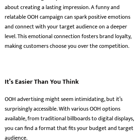
about creating a lasting impression. A funny and
relatable OOH campaign can spark positive emotions
and connect with your target audience on a deeper
level. This emotional connection fosters brand loyalty,
making customers choose you over the competition.
It’s Easier Than You Think
OOH advertising might seem intimidating, but it’s
surprisingly accessible. With various OOH options
available, from traditional billboards to digital displays,
you can find a format that fits your budget and target
audience.