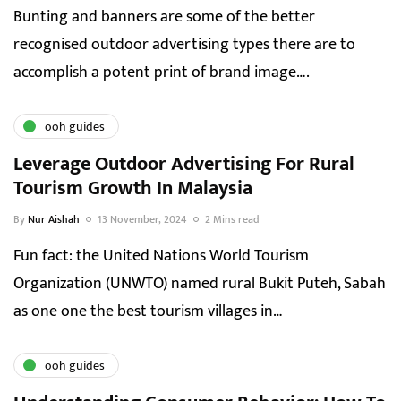
Bunting and banners are some of the better
recognised outdoor advertising types there are to
accomplish a potent print of brand image….
ooh guides
Leverage Outdoor Advertising For Rural
Tourism Growth In Malaysia
By
Nur Aishah
13 November, 2024
2 Mins read
Fun fact: the United Nations World Tourism
Organization (UNWTO) named rural Bukit Puteh, Sabah
as one one the best tourism villages in…
ooh guides