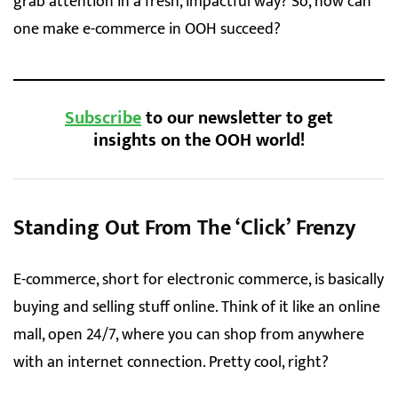
grab attention in a fresh, impactful way? So, how can
one make e-commerce in OOH succeed?
Subscribe
to our newsletter to get
insights on the OOH world!
Standing Out From The ‘Click’ Frenzy
E-commerce, short for electronic commerce, is basically
buying and selling stuff online. Think of it like an online
mall, open 24/7, where you can shop from anywhere
with an internet connection. Pretty cool, right?