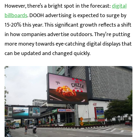
However, there’s a bright spot in the forecast:
digital
billboards
. DOOH advertising is expected to surge by
15-20% this year. This significant growth reflects a shift
in how companies advertise outdoors. They’re putting
more money towards eye-catching digital displays that
can be updated and changed quickly.