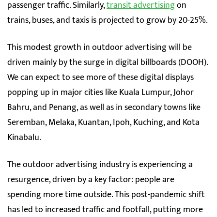
passenger traffic. Similarly,
transit advertising
on
trains, buses, and taxis is projected to grow by 20-25%.
This modest growth in outdoor advertising will be
driven mainly by the surge in digital billboards (DOOH).
We can expect to see more of these digital displays
popping up in major cities like Kuala Lumpur, Johor
Bahru, and Penang, as well as in secondary towns like
Seremban, Melaka, Kuantan, Ipoh, Kuching, and Kota
Kinabalu.
The outdoor advertising industry is experiencing a
resurgence, driven by a key factor: people are
spending more time outside. This post-pandemic shift
has led to increased traffic and footfall, putting more