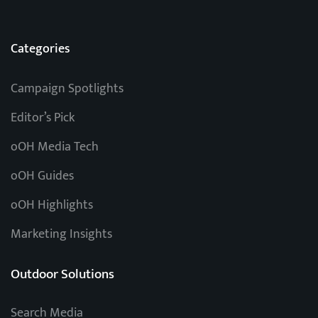
Categories
Campaign Spotlights
Editor’s Pick
oOH Media Tech
oOH Guides
oOH Highlights
Marketing Insights
Outdoor Solutions
Search Media