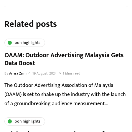
Related posts
ooh highlights
OAAM: Outdoor Advertising Malaysia Gets
Data Boost
By
Arrisa Zaini
19 August, 2024
1 Mins read
The Outdoor Advertising Association of Malaysia
(OAAM) is set to shake up the industry with the launch
of a groundbreaking audience measurement…
ooh highlights