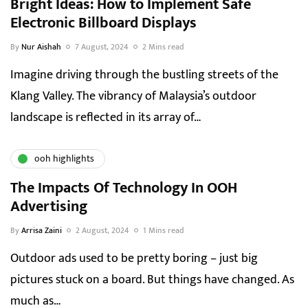
Bright Ideas: How to Implement Safe
Electronic Billboard Displays
By
Nur Aishah
7 August, 2024
2 Mins read
Imagine driving through the bustling streets of the
Klang Valley. The vibrancy of Malaysia’s outdoor
landscape is reflected in its array of…
ooh highlights
The Impacts Of Technology In OOH
Advertising
By
Arrisa Zaini
2 August, 2024
1 Mins read
Outdoor ads used to be pretty boring – just big
pictures stuck on a board. But things have changed. As
much as…