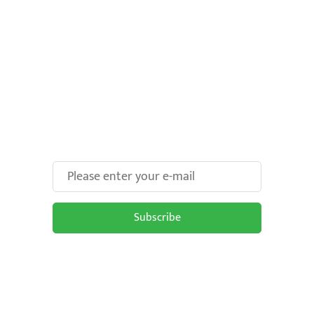
Make Your Brand oOH-
some With Us!
Subscribe
Subscribe to be updated on the latest
OOH trends in Malaysia