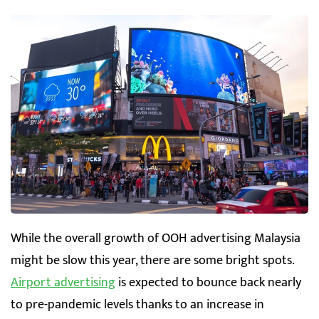
While the overall growth of OOH advertising Malaysia
might be slow this year, there are some bright spots.
Airport advertising
is expected to bounce back nearly
to pre-pandemic levels thanks to an increase in