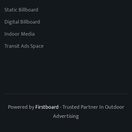
Static Billboard
Digital Billboard
Indoor Media
Transit Ads Space
Powered by
Firstboard
- Trusted Partner In Outdoor
Advertising