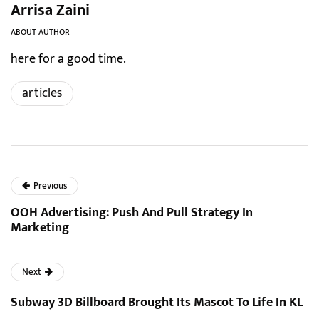
Arrisa Zaini
ABOUT AUTHOR
here for a good time.
articles
Previous
OOH Advertising: Push And Pull Strategy In
Marketing
Next
Subway 3D Billboard Brought Its Mascot To Life In KL