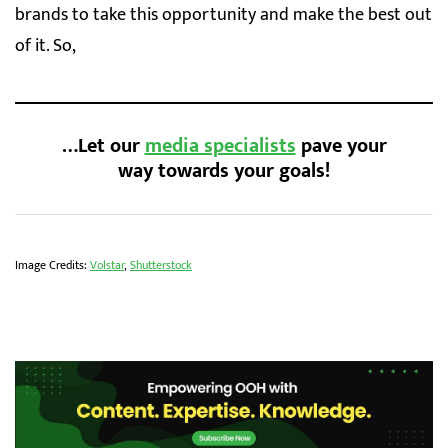
brands to take this opportunity and make the best out
of it. So,
…Let our
media specialists
pave your
way towards your goals!
Image Credits:
Volstar
,
Shutterstock