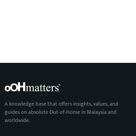
A knowledge base that offers insights, values, and
guides on absolute Out-of-Home in Malaysia and
worldwide.