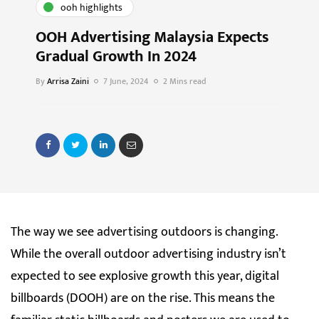
ooh highlights
OOH Advertising Malaysia Expects
Gradual Growth In 2024
By
Arrisa Zaini
7 June, 2024
2 Mins read
The way we see advertising outdoors is changing.
While the overall outdoor advertising industry isn’t
expected to see explosive growth this year, digital
billboards (DOOH) are on the rise. This means the