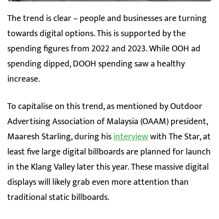
The trend is clear – people and businesses are turning
towards digital options. This is supported by the
spending figures from 2022 and 2023. While OOH ad
spending dipped, DOOH spending saw a healthy
increase.
To capitalise on this trend, as mentioned by Outdoor
Advertising Association of Malaysia (OAAM) president,
Maaresh Starling, during his
interview
with The Star, at
least five large digital billboards are planned for launch
in the Klang Valley later this year. These massive digital
displays will likely grab even more attention than
traditional static billboards.