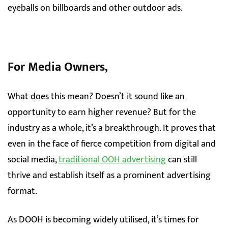
eyeballs on billboards and other outdoor ads.
For Media Owners,
What does this mean? Doesn’t it sound like an
opportunity to earn higher revenue? But for the
industry as a whole, it’s a breakthrough. It proves that
even in the face of fierce competition from digital and
social media,
traditional OOH advertising
can still
thrive and establish itself as a prominent advertising
format.
As DOOH is becoming widely utilised, it’s times for