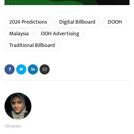
2024 Predictions
Digital Billboard
DOOH
Malaysia
OOH Advertising
Traditional Billboard
124 posts