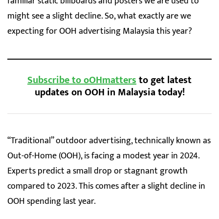
familiar static billboards and posters we are used to
might see a slight decline. So, what exactly are we
expecting for OOH advertising Malaysia this year?
Subscribe to oOHmatters
to get latest
updates on OOH in Malaysia today!
“Traditional” outdoor advertising, technically known as
Out-of-Home (OOH), is facing a modest year in 2024.
Experts predict a small drop or stagnant growth
compared to 2023. This comes after a slight decline in
OOH spending last year.