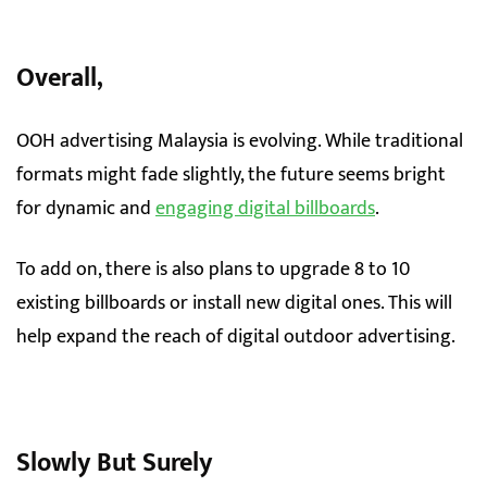
Overall,
OOH advertising Malaysia is evolving. While traditional
formats might fade slightly, the future seems bright
for dynamic and
engaging digital billboards
.
To add on, there is also plans to upgrade 8 to 10
existing billboards or install new digital ones. This will
help expand the reach of digital outdoor advertising.
Slowly But Surely