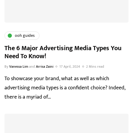
ooh guides
The 6 Major Advertising Media Types You
Need To Know!
By
Vanessa Lim
and
Arrisa Zaini
17 April, 2024
2 Mins read
To showcase your brand, what as well as which
advertising media types is a confident choice? Indeed,
there is a myriad of…