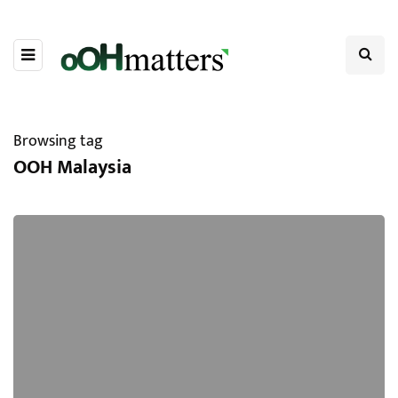
Browsing tag
OOH Malaysia