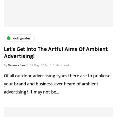
ooh guides
Let's Get Into The Artful Aims Of Ambient
Advertising!
By
Vanessa Lim
21 May, 2024
3 Mins read
Of all outdoor advertising types there are to publicise
your brand and business, ever heard of ambient
advertising? It may not be…