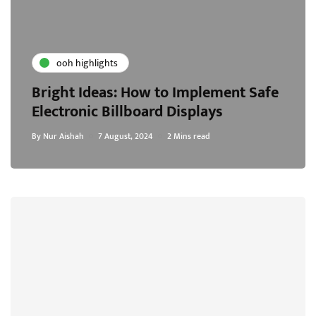
ooh highlights
Bright Ideas: How to Implement Safe
Electronic Billboard Displays
By
Nur Aishah
7 August, 2024
2 Mins read