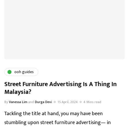
ooh guides
Street Furniture Advertising Is A Thing In
Malaysia?
By
Vanessa Lim
and
Durga Devi
15 April, 2024
4 Mins read
Tackling the title at hand, you may have been
stumbling upon street furniture advertising— in