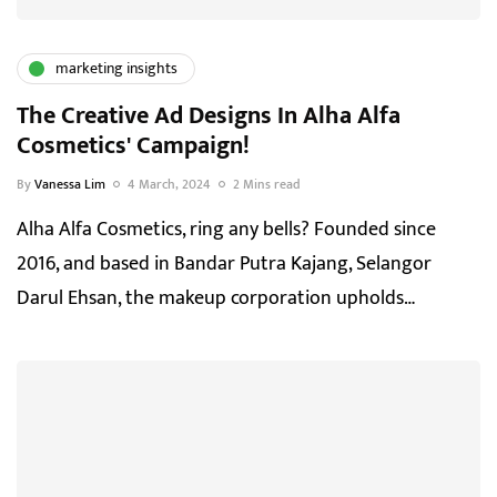
marketing insights
The Creative Ad Designs In Alha Alfa
Cosmetics' Campaign!
By
Vanessa Lim
4 March, 2024
2 Mins read
Alha Alfa Cosmetics, ring any bells? Founded since
2016, and based in Bandar Putra Kajang, Selangor
Darul Ehsan, the makeup corporation upholds…