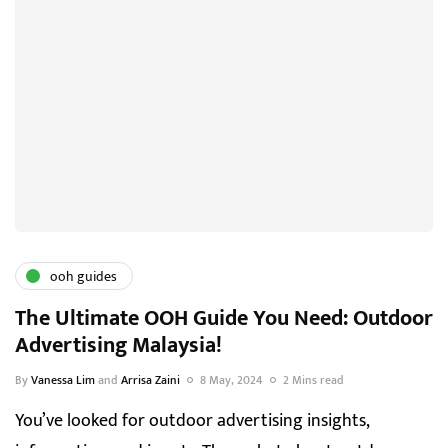
ooh guides
The Ultimate OOH Guide You Need: Outdoor
Advertising Malaysia!
By
Vanessa Lim
and
Arrisa Zaini
8 May, 2024
2 Mins read
You’ve looked for outdoor advertising insights,