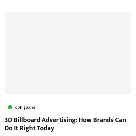
ooh guides
3D Billboard Advertising: How Brands Can
Do It Right Today