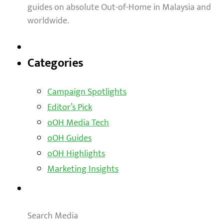
guides on absolute Out-of-Home in Malaysia and
worldwide.
Categories
Campaign Spotlights
Editor’s Pick
oOH Media Tech
oOH Guides
oOH Highlights
Marketing Insights
Outdoor Solutions
Search Media