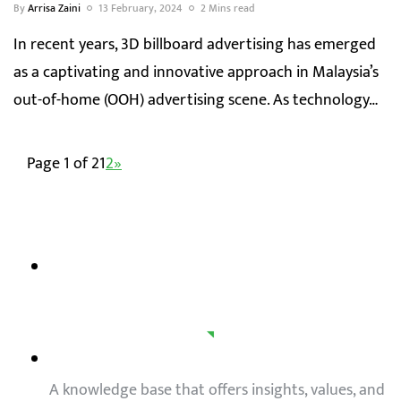
By
Arrisa Zaini
13 February, 2024
2 Mins read
In recent years, 3D billboard advertising has emerged
as a captivating and innovative approach in Malaysia’s
out-of-home (OOH) advertising scene. As technology…
Page 1 of 2
1
2
»
A knowledge base that offers insights, values, and