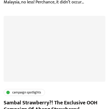
Malaysia, no less! Perchance, it didn’t occur…
campaign spotlights
Sambal Strawberry?! The Exclusive OOH