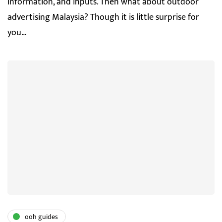
information, and inputs. Then what about outdoor
advertising Malaysia? Though it is little surprise for
you…
ooh guides