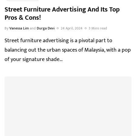
Street Furniture Advertising And Its Top
Pros & Cons!
By
Vanessa Lim
and
Durga Devi
24 April, 2024
3 Mins read
Street furniture advertising is a pivotal part to
balancing out the urban spaces of Malaysia, with a pop
of your signature shade…