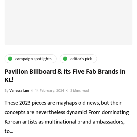
campaign spotlights
editor's pick
Pavilion Billboard & Its Five Fab Brands In
KL!
By
Vanessa Lim
14 February, 2024
3 Mins read
These 2023 pieces are mayhaps old news, but their
concepts are nevertheless dynamic! From dominating
Korean artists as multinational brand ambassadors,
to…