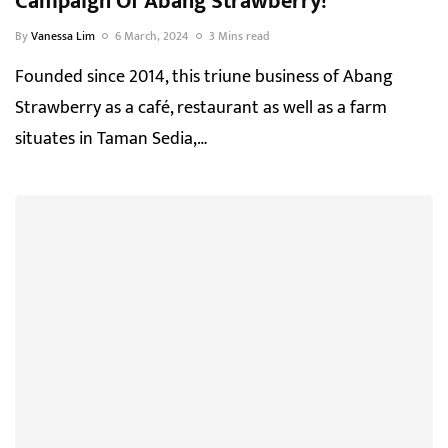
Campaign Of Abang Strawberry!
By
Vanessa Lim
6 March, 2024
3 Mins read
Founded since 2014, this triune business of Abang
Strawberry as a café, restaurant as well as a farm
situates in Taman Sedia,…