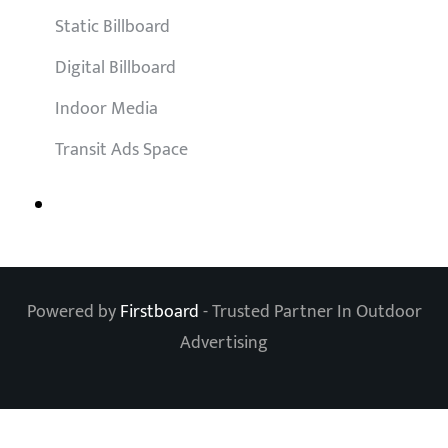
Static Billboard
Digital Billboard
Indoor Media
Transit Ads Space
Powered by
Firstboard
- Trusted Partner In Outdoor
Advertising
Clos