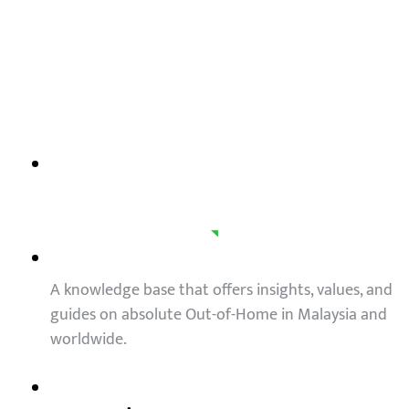
OOH trends in Malaysia
A knowledge base that offers insights, values, and
guides on absolute Out-of-Home in Malaysia and
worldwide.