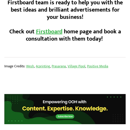
Firstboard team is ready to help you with the
best ideas and brilliant advertisements for
your business!
Check out
Firstboard
home page and book a
consultation with them today!
Image Credits:
Wesh
,
4cprinting
,
Prasarana
,
Village Pipol
,
Positive Media