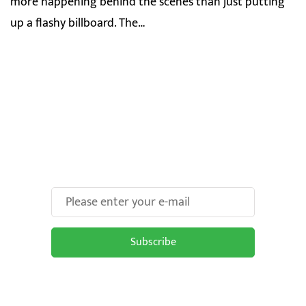
more happening behind the scenes than just putting
up a flashy billboard. The…
Make Your Brand oOH-
some With Us!
Subscribe
Subscribe to be updated on the latest