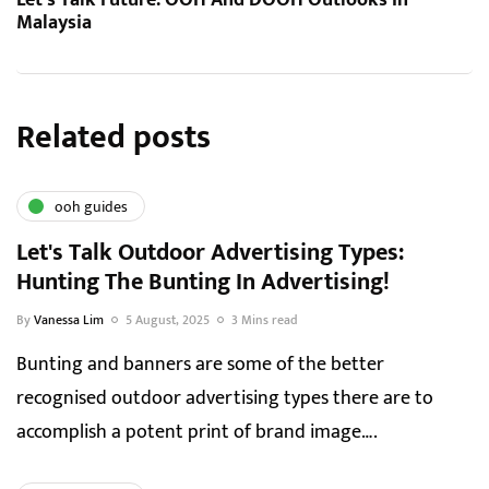
Let’s Talk Future: OOH And DOOH Outlooks In
Malaysia
Related posts
ooh guides
Let's Talk Outdoor Advertising Types:
Hunting The Bunting In Advertising!
By
Vanessa Lim
5 August, 2025
3 Mins read
Bunting and banners are some of the better
recognised outdoor advertising types there are to
accomplish a potent print of brand image….