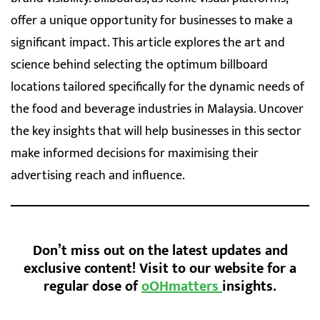
offer a unique opportunity for businesses to make a
significant impact. This article explores the art and
science behind selecting the optimum billboard
locations tailored specifically for the dynamic needs of
the food and beverage industries in Malaysia. Uncover
the key insights that will help businesses in this sector
make informed decisions for maximising their
advertising reach and influence.
Don’t miss out on the latest updates and
exclusive content! Visit to our website for a
regular dose of
oOHmatters
insights.