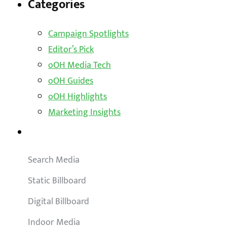
Categories
Campaign Spotlights
Editor’s Pick
oOH Media Tech
oOH Guides
oOH Highlights
Marketing Insights
Outdoor Solutions
Search Media
Static Billboard
Digital Billboard
Indoor Media