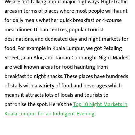
We are not talking about major highways. High-Traffic
areas in terms of places where most people will haunt
for daily meals whether quick breakfast or 4-course
meal dinner. Urban centres, popular tourist
destinations, and dedicated day and night markets for
food. For example in Kuala Lumpur, we got Petaling
Street, Jalan Alor, and Taman Connaught Night Market
are well-known areas for food haunting from
breakfast to night snacks. These places have hundreds
of stalls with a variety of food and beverages which
means it attracts lots of locals and tourists to
patronise the spot. Here’s the
Top 10 Night Markets in
Kuala Lumpur for an Indulgent Evening
.