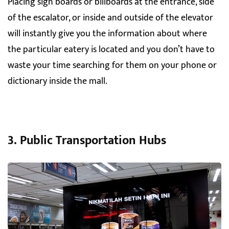
Placing sign boards or billboards at the entrance, side
of the escalator, or inside and outside of the elevator
will instantly give you the information about where
the particular eatery is located and you don’t have to
waste your time searching for them on your phone or
dictionary inside the mall.
3. Public Transportation Hubs