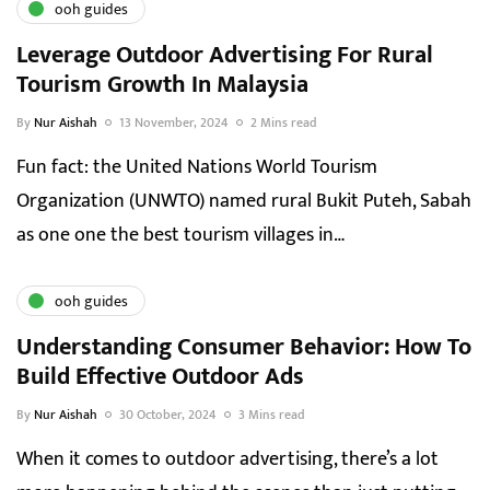
ooh guides
Leverage Outdoor Advertising For Rural
Tourism Growth In Malaysia
By
Nur Aishah
13 November, 2024
2 Mins read
Fun fact: the United Nations World Tourism
Organization (UNWTO) named rural Bukit Puteh, Sabah
as one one the best tourism villages in…
ooh guides
Understanding Consumer Behavior: How To
Build Effective Outdoor Ads
By
Nur Aishah
30 October, 2024
3 Mins read
When it comes to outdoor advertising, there’s a lot