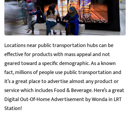
Locations near public transportation hubs can be
effective for products with mass appeal and not
geared toward a specific demographic. As a known
fact, millions of people use public transportation and
it’s a great place to advertise almost any product or
service which includes Food & Beverage. Here’s a great
Digital Out-Of-Home Advertisement by Wonda in LRT
Station!