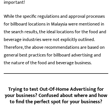
important!
While the specific regulations and approval processes
for billboard locations in Malaysia were mentioned in
the search results, the ideal locations for the food and
beverage industries were not explicitly outlined.
Therefore, the above recommendations are based on
general best practices for billboard advertising and
the nature of the food and beverage business.
Trying to test Out-Of-Home Advertising for
your business? Confused about where and how
to find the perfect spot for your business?