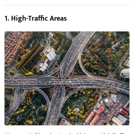
1. High-Traffic Areas