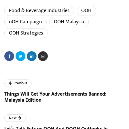
Food & Beverage Industries
OOH
oOH Campaign
OOH Malaysia
OOH Strategies
Previous
Things Will Get Your Advertisements Banned:
Malaysia Edition
Next