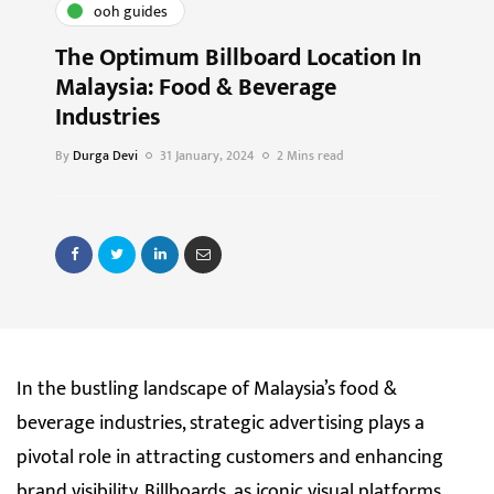
ooh guides
The Optimum Billboard Location In
Malaysia: Food & Beverage
Industries
By
Durga Devi
31 January, 2024
2 Mins read
In the bustling landscape of Malaysia’s food &
beverage industries, strategic advertising plays a
pivotal role in attracting customers and enhancing
brand visibility. Billboards, as iconic visual platforms,