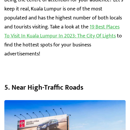
keep it real, Kuala Lumpur is one of the most
populated and has the highest number of both locals
and tourists visiting. Take a look at the
19 Best Places
To Visit In Kuala Lumpur In 2023: The City Of Lights
to
find the hottest spots for your business
advertisements!
5. Near High-Traffic Roads