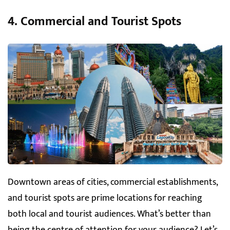
4. Commercial and Tourist Spots
Downtown areas of cities, commercial establishments,
and tourist spots are prime locations for reaching
both local and tourist audiences. What’s better than
being the centre of attention for your audience? Let’s