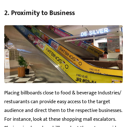
2. Proximity to Business
Placing billboards close to food & beverage Industries/
restuarants can provide easy access to the target
audience and direct them to the respective businesses.
For instance, look at these shopping mall escalators.