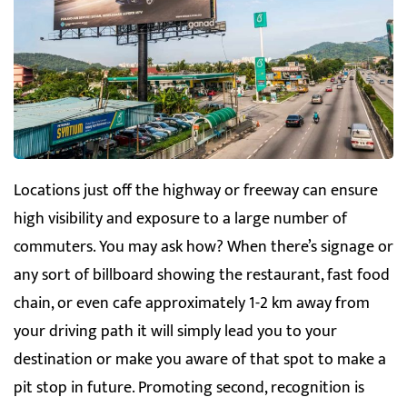
Locations just off the highway or freeway can ensure
high visibility and exposure to a large number of
commuters. You may ask how? When there’s signage or
any sort of billboard showing the restaurant, fast food
chain, or even cafe approximately 1-2 km away from
your driving path it will simply lead you to your
destination or make you aware of that spot to make a
pit stop in future. Promoting second, recognition is