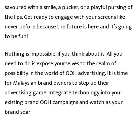
savoured with a smile, a pucker, or a playful pursing of
the lips. Get ready to engage with your screens like
never before because the future is here and it’s going
to be fun!
Nothing is impossible, if you think about it. All you
need to do is expose yourselves to the realm of
possibility in the world of OOH advertising. It is time
for Malaysian brand owners to step up their
advertising game. Integrate technology into your
existing brand OOH campaigns and watch as your
brand soar.