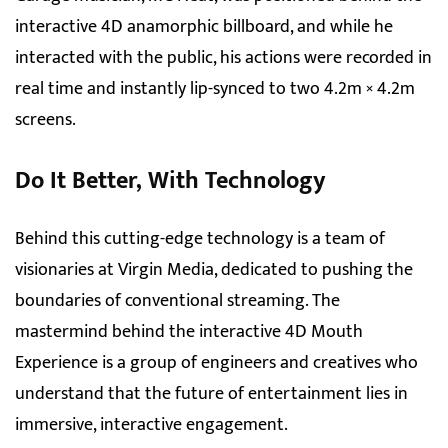
interactive 4D anamorphic billboard, and while he
interacted with the public, his actions were recorded in
real time and instantly lip-synced to two 4.2m × 4.2m
screens.
Do It Better, With Technology
Behind this cutting-edge technology is a team of
visionaries at Virgin Media, dedicated to pushing the
boundaries of conventional streaming. The
mastermind behind the interactive 4D Mouth
Experience is a group of engineers and creatives who
understand that the future of entertainment lies in
immersive, interactive engagement.