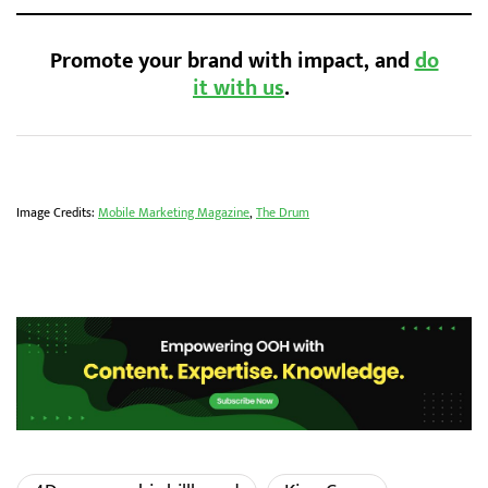
Promote your brand with impact, and
do
it with us
.
Image Credits:
Mobile Marketing Magazine
,
The Drum