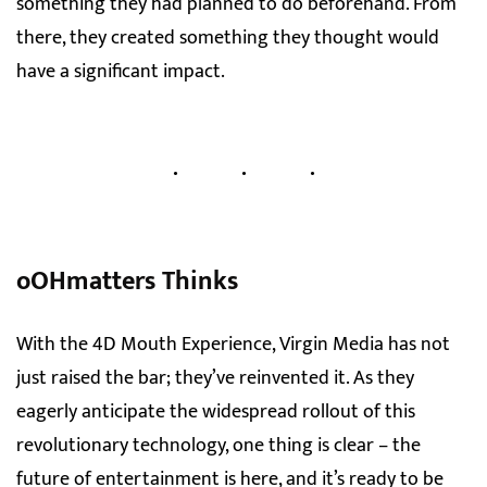
something they had planned to do beforehand. From
there, they created something they thought would
have a significant impact.
oOHmatters Thinks
With the 4D Mouth Experience, Virgin Media has not
just raised the bar; they’ve reinvented it. As they
eagerly anticipate the widespread rollout of this
revolutionary technology, one thing is clear – the
future of entertainment is here, and it’s ready to be