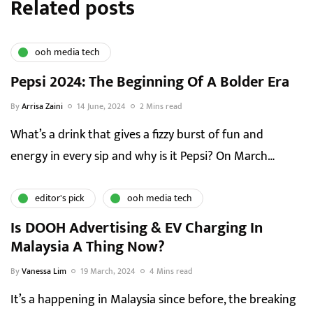
Related posts
ooh media tech
Pepsi 2024: The Beginning Of A Bolder Era
By
Arrisa Zaini
14 June, 2024
2 Mins read
What’s a drink that gives a fizzy burst of fun and
energy in every sip and why is it Pepsi? On March…
editor's pick
ooh media tech
Is DOOH Advertising & EV Charging In
Malaysia A Thing Now?
By
Vanessa Lim
19 March, 2024
4 Mins read
It’s a happening in Malaysia since before, the breaking