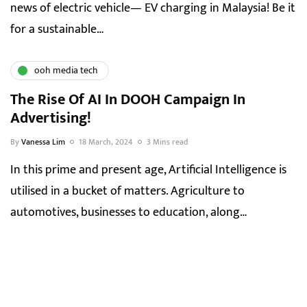
news of electric vehicle— EV charging in Malaysia! Be it
for a sustainable…
ooh media tech
The Rise Of AI In DOOH Campaign In
Advertising!
By
Vanessa Lim
18 March, 2024
3 Mins read
In this prime and present age, Artificial Intelligence is
utilised in a bucket of matters. Agriculture to
automotives, businesses to education, along…