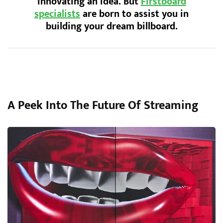
innovating an idea. But
Firstboard
specialists
are born to assist you in
building your dream billboard.
A Peek Into The Future Of Streaming