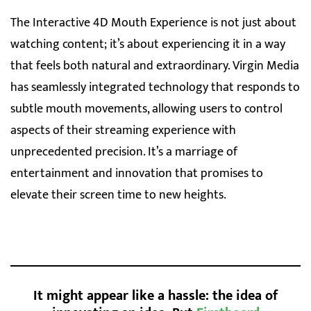
The Interactive 4D Mouth Experience is not just about
watching content; it’s about experiencing it in a way
that feels both natural and extraordinary. Virgin Media
has seamlessly integrated technology that responds to
subtle mouth movements, allowing users to control
aspects of their streaming experience with
unprecedented precision. It’s a marriage of
entertainment and innovation that promises to
elevate their screen time to new heights.
It might appear like a hassle: the idea of