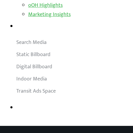
oOH Highlights
Marketing Insights
Outdoor Solutions
Search Media
Static Billboard
Digital Billboard
Indoor Media
Transit Ads Space