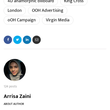
4D anamorphic billboard
King Cross
London
OOH Advertising
oOH Campaign
Virgin Media
124 posts
Arrisa Zaini
ABOUT AUTHOR