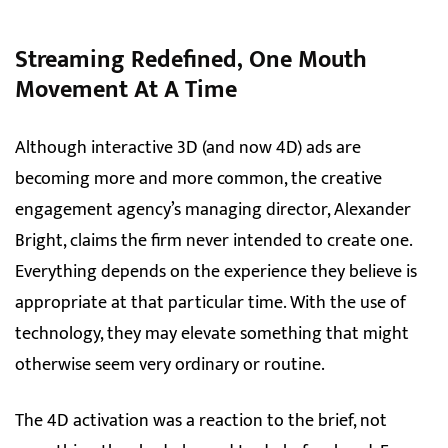
Streaming Redefined, One Mouth
Movement At A Time
Although interactive 3D (and now 4D) ads are
becoming more and more common, the creative
engagement agency’s managing director, Alexander
Bright, claims the firm never intended to create one.
Everything depends on the experience they believe is
appropriate at that particular time. With the use of
technology, they may elevate something that might
otherwise seem very ordinary or routine.
The 4D activation was a reaction to the brief, not