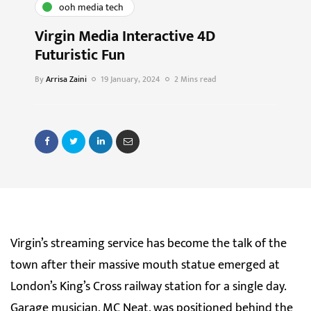
ooh media tech
Virgin Media Interactive 4D
Futuristic Fun
By
Arrisa Zaini
19 January, 2024
2 Mins read
Virgin’s streaming service has become the talk of the
town after their massive mouth statue emerged at
London’s King’s Cross railway station for a single day.
Garage musician, MC Neat, was positioned behind the