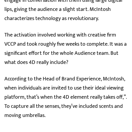
engage in conversation with them using large digital
lips, giving the audience a slight start. McIntosh
characterizes technology as revolutionary.
The activation involved working with creative firm
VCCP and took roughly five weeks to complete. It was a
significant effort for the whole Audience team. But
what does 4D really include?
According to the Head of Brand Experience, McIntosh,
when individuals are invited to use their ideal viewing
platform, that’s when the 4D element really takes off,”.
To capture all the senses, they’ve included scents and
moving umbrellas.