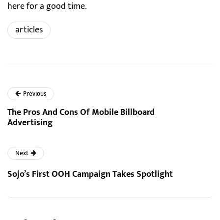
here for a good time.
articles
Previous
The Pros And Cons Of Mobile Billboard
Advertising
Next
Sojo’s First OOH Campaign Takes Spotlight