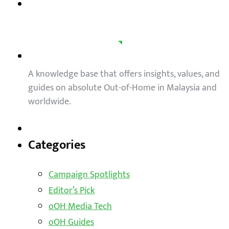
A knowledge base that offers insights, values, and
guides on absolute Out-of-Home in Malaysia and
worldwide.
Categories
Campaign Spotlights
Editor’s Pick
oOH Media Tech
oOH Guides