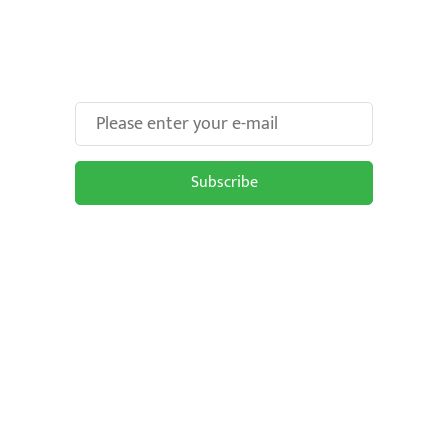
Make Your Brand oOH-
some With Us!
Subscribe
Subscribe to be updated on the latest
OOH trends in Malaysia