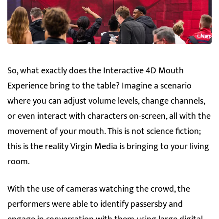
So, what exactly does the Interactive 4D Mouth
Experience bring to the table? Imagine a scenario
where you can adjust volume levels, change channels,
or even interact with characters on-screen, all with the
movement of your mouth. This is not science fiction;
this is the reality Virgin Media is bringing to your living
room.
With the use of cameras watching the crowd, the
performers were able to identify passersby and